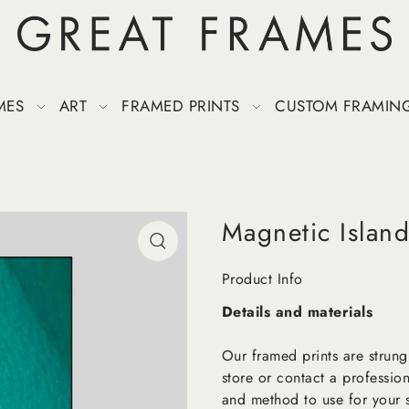
MES
ART
FRAMED PRINTS
CUSTOM FRAMIN
Magnetic Islan
Product Info
Details and materials
Our framed prints are strung
store or contact a profession
and method to use for your s