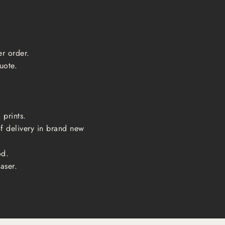
er order.
uote.
 prints.
of delivery in brand new
od.
aser.