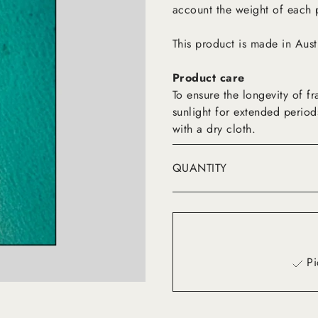
account the weight of each 
This product is made in Aust
Product care
To ensure the longevity of 
sunlight for extended period
with a dry cloth.
QUANTITY
Pi