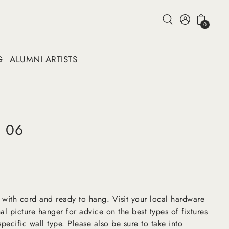
0
G
ALUMNI ARTISTS
d 06
 with cord and ready to hang. Visit your local hardware
al picture hanger for advice on the best types of fixtures
pecific wall type. Please also be sure to take into