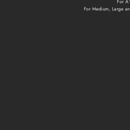
For A1
For Medium, Large and
Print size
A1, A2, A3, A4
Medium, Large
Extra Large
Framed prints