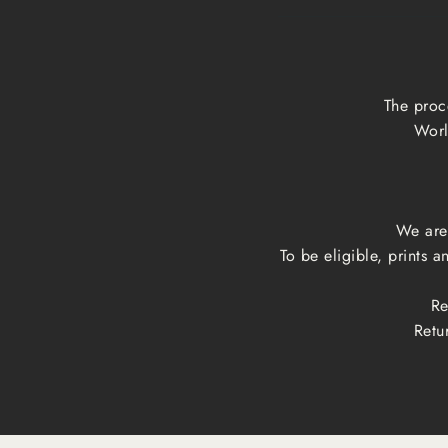
The proc
Worl
We are 
To be eligible, prints 
Re
Retu