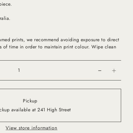
piece.
ralia.
framed prints, we recommend avoiding exposure to direct
s of time in order to maintain print colour. Wipe clean
Pickup
ckup available at 241 High Street
View store information