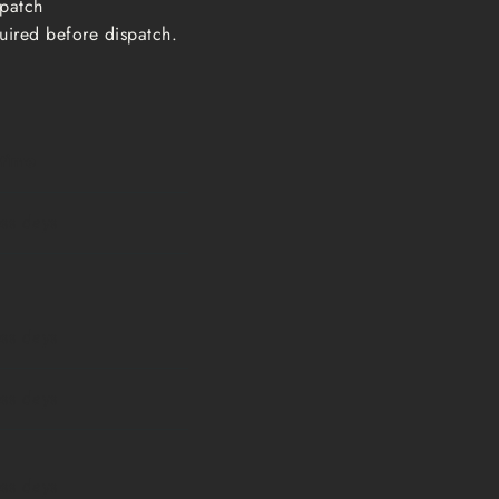
ispatch
uired before dispatch.
 time
ess days
ess days
ess days
ess days