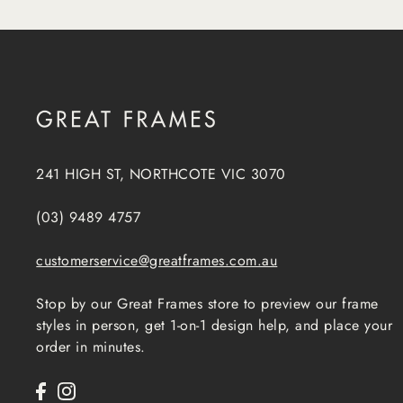
241 HIGH ST, NORTHCOTE VIC 3070
(03) 9489 4757
customerservice@greatframes.com.au
Stop by our Great Frames store to preview our frame
styles in person, get 1-on-1 design help, and place your
order in minutes.