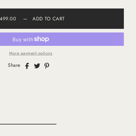
499.00
—
ADD TO CART
More payment options
Share