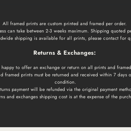
All framed prints are custom printed and framed per order.
ess can take between 2-3 weeks maximum. Shipping quoted p
dwide shipping is available for all prints, please contact for q
Returns & Exchanges:
happy to offer an exchange or return on all prints and framed
and framed prints must be returned and received within 7 days 
condition.
turns payment will be refunded via the original payment meth
rns and exchanges shipping cost is at the expense of the purch