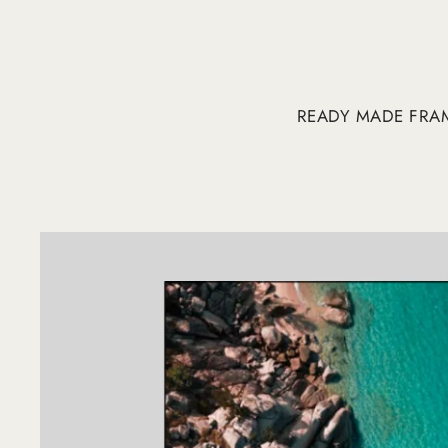
READY MADE FRA