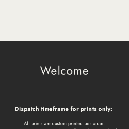
Welcome
Dispatch timeframe for prints only:
All prints are custom printed per order.