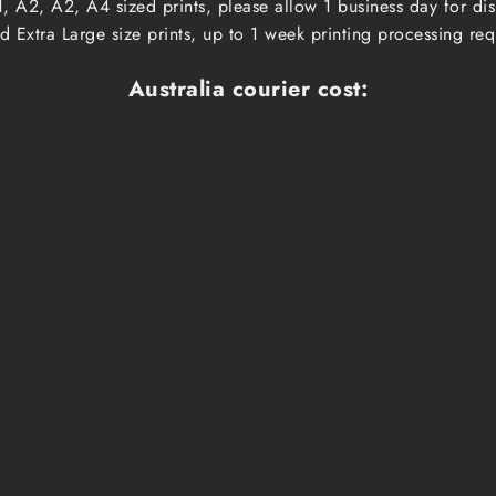
, A2, A2, A4 sized prints, please allow 1 business day for d
 Extra Large size prints, up to 1 week printing processing req
Australia courier cost:
Cost
Dispatch time
Delivery
$10
1 business day
1-3 busin
$15
1 week
1-3 busin
$20
1 week
1-3 busin
Qoute
2-3 weeks
1-3 busin