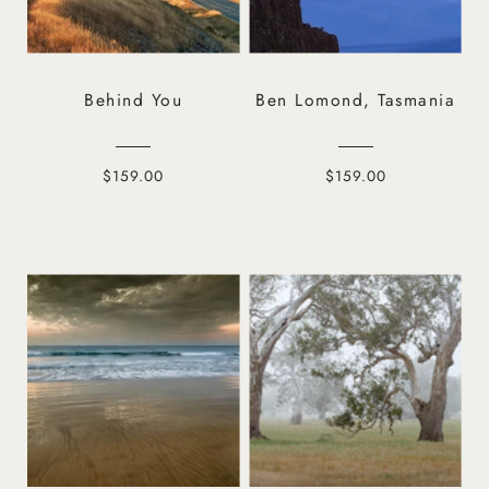
Behind You
Ben Lomond, Tasmania
$159.00
$159.00