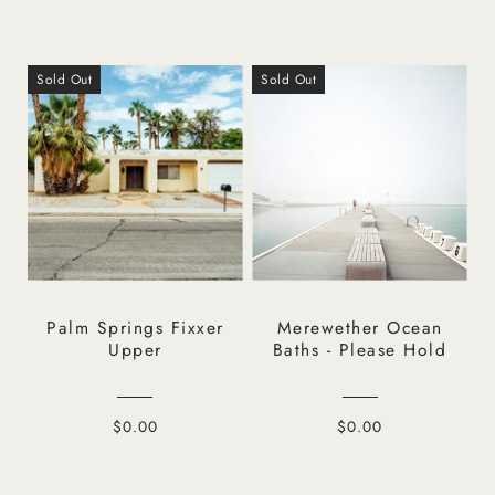
Sold Out
Sold Out
Palm Springs Fixxer
Merewether Ocean
Upper
Baths - Please Hold
$0.00
$0.00