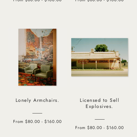
Lonely Armchairs.
Licensed to Sell
Explosives.
From $80.00 - $160.00
From $80.00 - $160.00