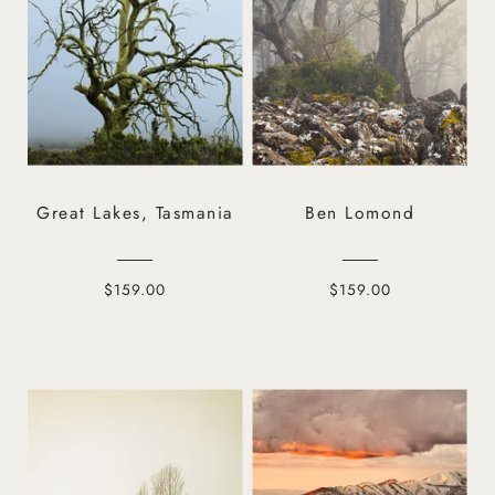
Great Lakes, Tasmania
Ben Lomond
$159.00
$159.00