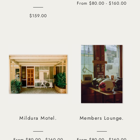
From $80.00 - $160.00
$159.00
Mildura Motel.
Members Lounge.
From $80.00 - $160.00
From $80.00 - $160.00