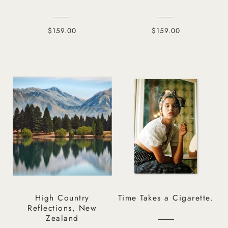
$159.00
$159.00
High Country
Time Takes a Cigarette.
Reflections, New
Zealand