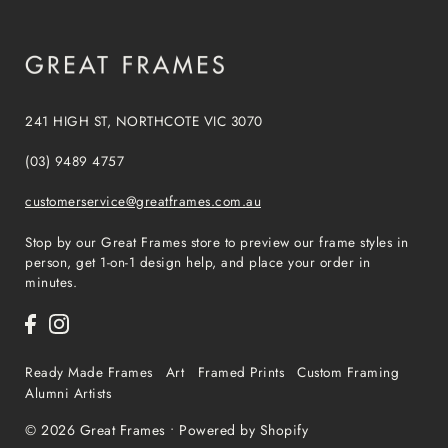
241 HIGH ST, NORTHCOTE VIC 3070
(03) 9489 4757
customerservice@greatframes.com.au
Stop by our Great Frames store to preview our frame styles in
person, get 1-on-1 design help, and place your order in
minutes.
Ready Made Frames
Art
Framed Prints
Custom Framing
Alumni Artists
© 2026 Great Frames
•
Powered by Shopify