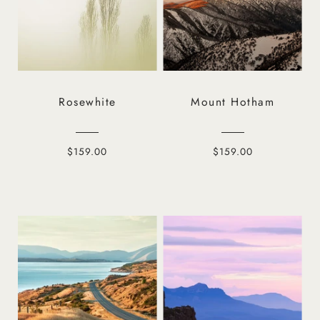
Rosewhite
Mount Hotham
$159.00
$159.00