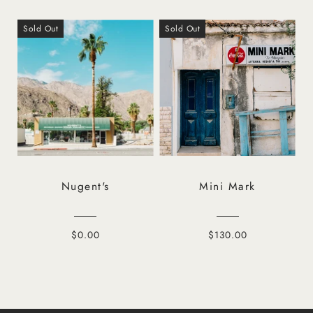
Sold Out
Sold Out
Nugent's
Mini Mark
$0.00
$130.00