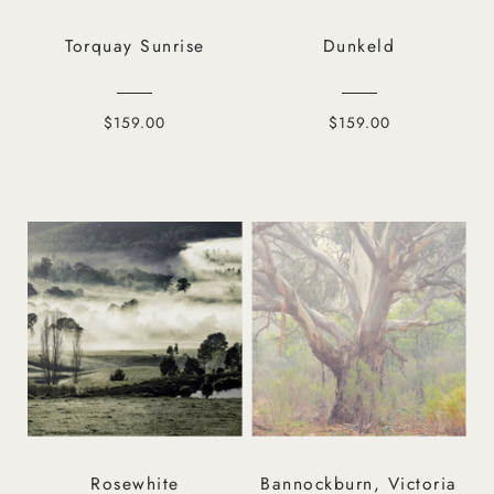
Torquay Sunrise
Dunkeld
$159.00
$159.00
Rosewhite
Bannockburn, Victoria