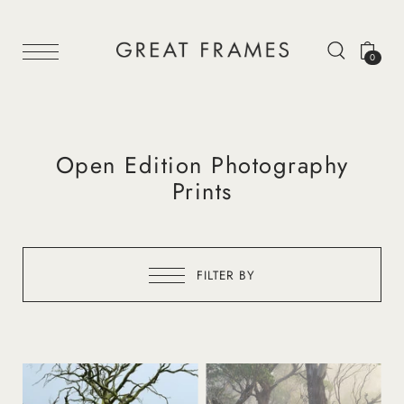
0
Open Edition Photography
Prints
FILTER BY