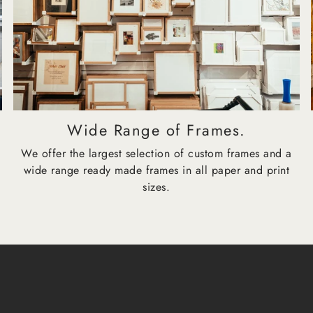
Wide Range of Frames.
We offer the largest selection of custom frames and a
wide range ready made frames in all paper and print
sizes.