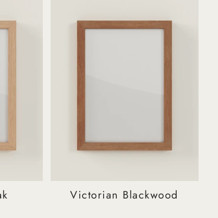
ak
Victorian Blackwood