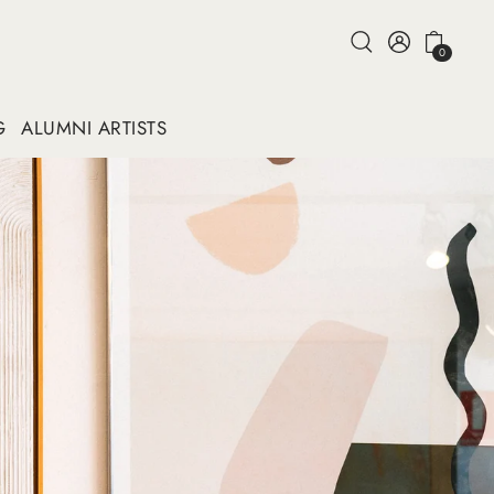
0
G
ALUMNI ARTISTS