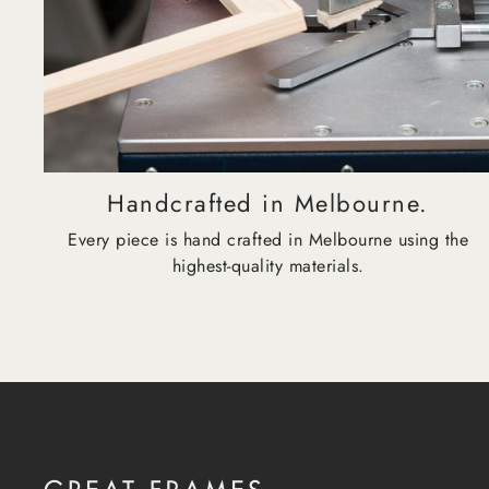
Handcrafted in Melbourne.
Every piece is hand crafted in Melbourne using the
highest-quality materials.