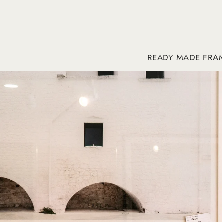
READY MADE FRA