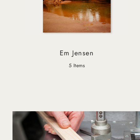
Em Jensen
5 Items