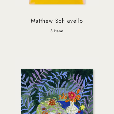
Matthew Schiavello
8 Items