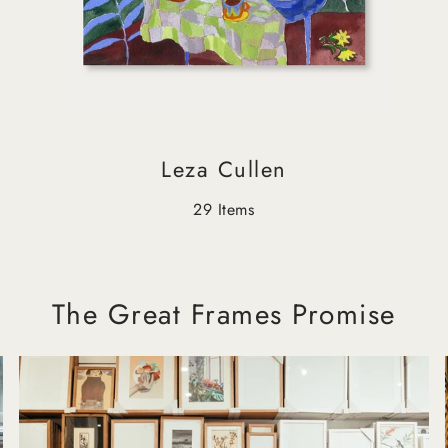
Leza Cullen
29 Items
The Great Frames Promise