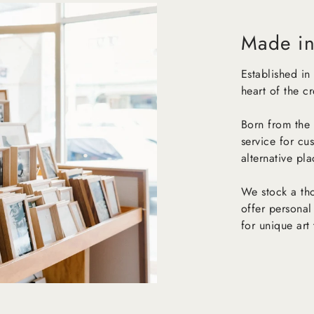
Made in
Established in
heart of the c
Born from the 
service for cu
alternative pl
We stock a tho
offer personal
for unique art 