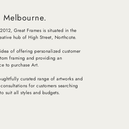
 Melbourne.
 2012, Great Frames is situated in the
reative hub of High Street, Northcote.
idea of offering personalized customer
stom framing and providing an
ace to purchase Art.
ughtfully curated range of artworks and
 consultations for customers searching
to suit all styles and budgets.