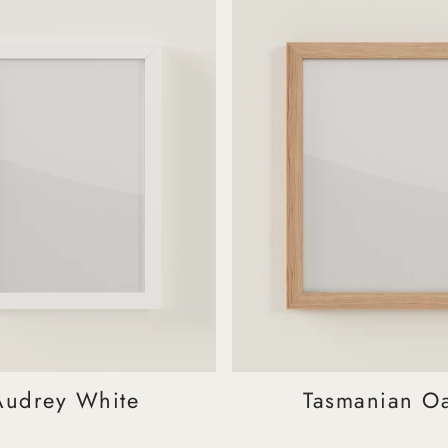
Audrey White
Tasmanian O