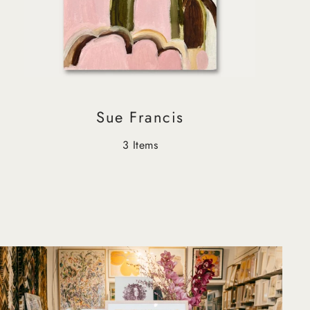
Sue Francis
3 Items