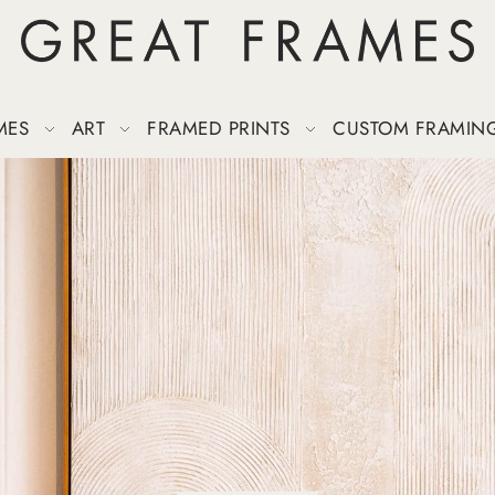
MES
ART
FRAMED PRINTS
CUSTOM FRAMIN