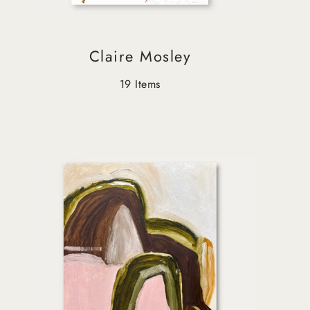
Claire Mosley
19 Items