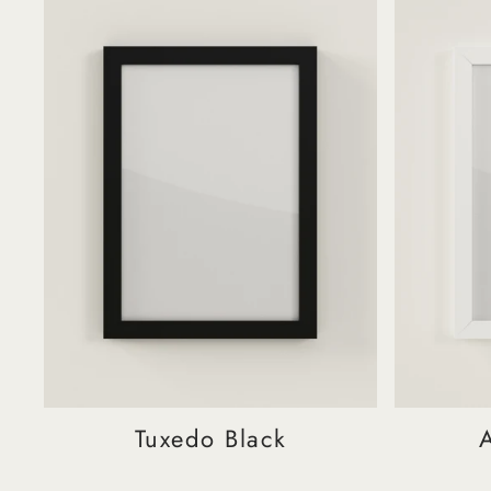
Tuxedo Black