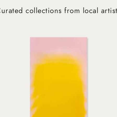
urated collections from local artis