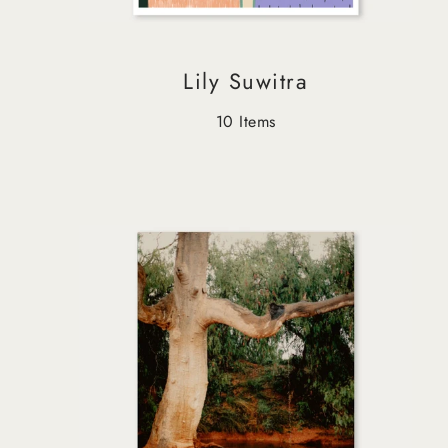
Lily Suwitra
10 Items