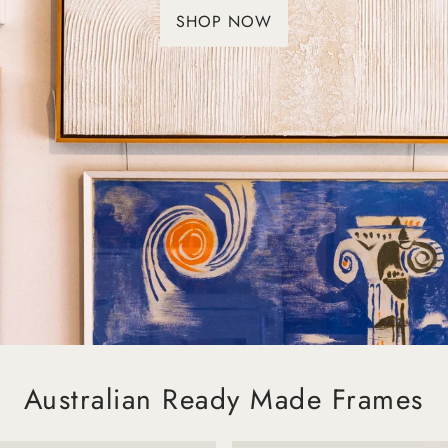
SHOP NOW
Australian Ready Made Frames