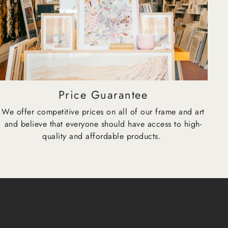
Price Guarantee
We offer competitive prices on all of our frame and art
and believe that everyone should have access to high-
quality and affordable products.