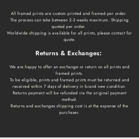
All framed prints are custom printed and framed per order.
The process can take between 2-3 weeks maximum. Shipping
quoted per order.
Worldwide shipping is available for all prints, please contact for
quote.
Returns & Exchanges:
We are happy to offer an exchange or return on all prints and
framed prints.
To be eligible, prints and framed prints must be returned and
received within 7 days of delivery in brand new condition.
Returns payment will be refunded via the original payment
method.
Returns and exchanges shipping cost is at the expense of the
purchaser.