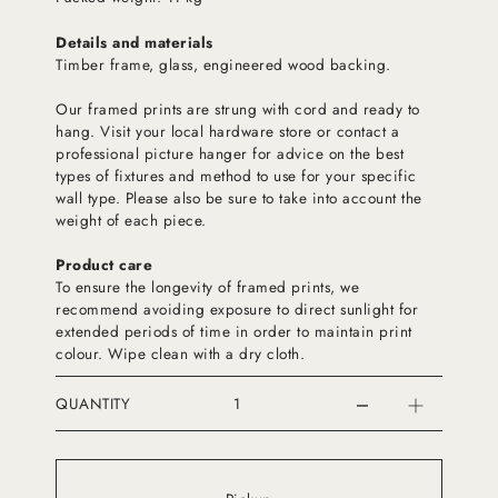
Details and materials
Timber frame, glass, engineered wood backing.
Our framed prints are strung with cord and ready to
hang. Visit your local hardware store or contact a
professional picture hanger for advice on the best
types of fixtures and method to use for your specific
wall type. Please also be sure to take into account the
weight of each piece.
Product care
To ensure the longevity of framed prints, we
recommend avoiding exposure to direct sunlight for
extended periods of time in order to maintain print
colour. Wipe clean with a dry cloth.
QUANTITY