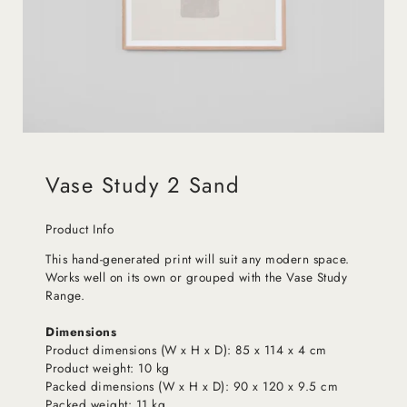
Vase Study 2 Sand
Product Info
This hand-generated print will suit any modern space.
Works well on its own or grouped with the Vase Study
Range.
Dimensions
Product dimensions (W x H x D): 85 x 114 x 4 cm
Product weight: 10 kg
Packed dimensions (W x H x D): 90 x 120 x 9.5 cm
Packed weight: 11 kg