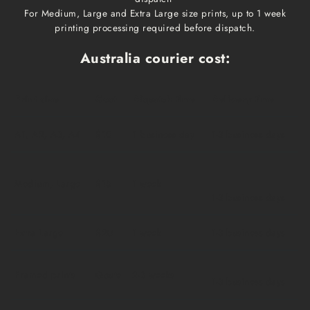
For Medium, Large and Extra Large size prints, up to 1 week
printing processing required before dispatch.
Australia courier cost:
Print size
Cost
Dispatch time
Delivery time
A1, A2, A3, A4
$10
1 business day
1-3 business days
Medium, Large
$15
1 week
1-3 business days
Extra Large
$20
1 week
1-3 business days
Framed prints
Qoute
2-3 weeks
1-3 business days