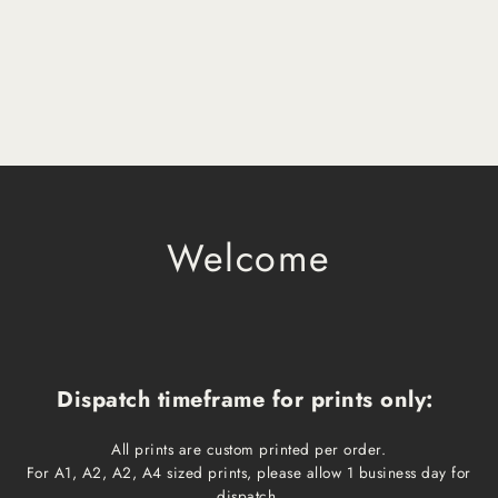
Welcome
Dispatch timeframe for prints only:
All prints are custom printed per order.
For A1, A2, A2, A4 sized prints, please allow 1 business day for
dispatch