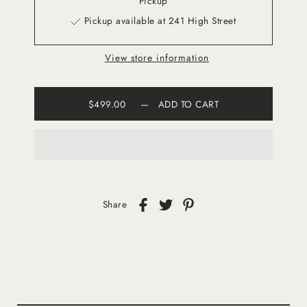
Pickup
Pickup available at 241 High Street
View store information
$499.00
—
ADD TO CART
Share