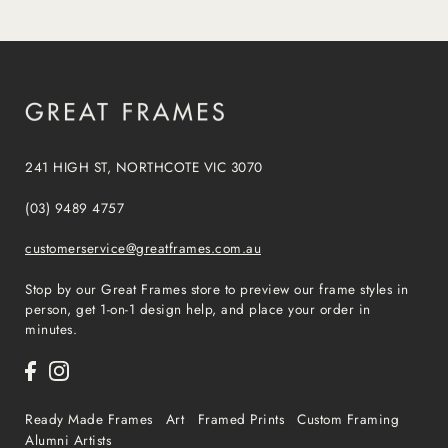
241 HIGH ST, NORTHCOTE VIC 3070
(03) 9489 4757
customerservice@greatframes.com.au
Stop by our Great Frames store to preview our frame styles in
person, get 1-on-1 design help, and place your order in
minutes.
Ready Made Frames
Art
Framed Prints
Custom Framing
Alumni Artists