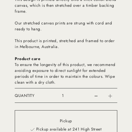
canvas, which is then stretched over a timber backing
frame.
Our stretched canvas prints are strung with cord and
ready to hang.
This product is printed, stretched and framed to order
in Melbourne, Australia.
Product care
To ensure the longevity of this product, we recommend
avoiding exposure to direct sunlight for extended
periods of time in order to maintain the colours. Wipe
clean with a dry cloth.
QUANTITY
Pickup
Pickup available at 241 High Street