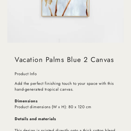
Vacation Palms Blue 2 Canvas
Product Info
Add the perfect finishing touch to your space with this
hand-generated tropical canvas.
Dimensions
Product dimensions (W x H): 80 x 120 cm
Details and materials
This design is printed directly onto a thick cotton blend