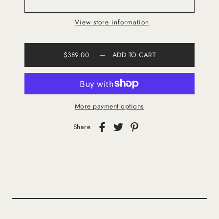
View store information
$389.00
—
ADD TO CART
More payment options
Share