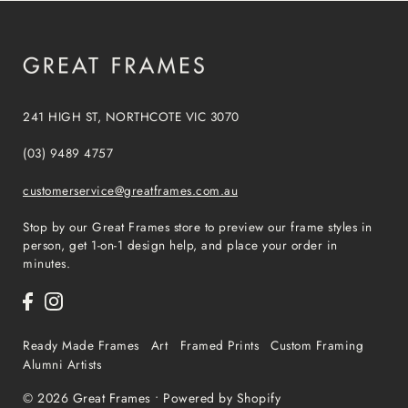
241 HIGH ST, NORTHCOTE VIC 3070
(03) 9489 4757
customerservice@greatframes.com.au
Stop by our Great Frames store to preview our frame styles in
person, get 1-on-1 design help, and place your order in
minutes.
Ready Made Frames
Art
Framed Prints
Custom Framing
Alumni Artists
© 2026 Great Frames
•
Powered by Shopify