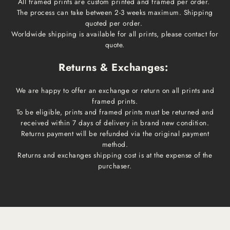
All framed prints are custom printed and framed per order.
The process can take between 2-3 weeks maximum. Shipping
quoted per order.
Worldwide shipping is available for all prints, please contact for
quote.
Returns & Exchanges:
We are happy to offer an exchange or return on all prints and
framed prints.
To be eligible, prints and framed prints must be returned and
received within 7 days of delivery in brand new condition.
Returns payment will be refunded via the original payment
method.
Returns and exchanges shipping cost is at the expense of the
purchaser.