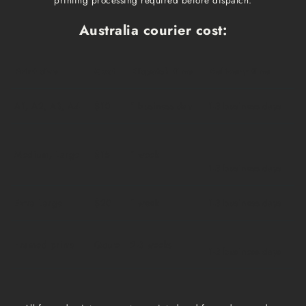
Australia courier cost:
Print size
Cost
Dispatch time
Delivery time
A1, A2, A3, A4
$10
1 business day
1-3 business days
Medium, Large
$15
1 week
1-3 business days
Extra Large
$20
1 week
1-3 business days
Framed prints
Qoute
2-3 weeks
1-3 business days