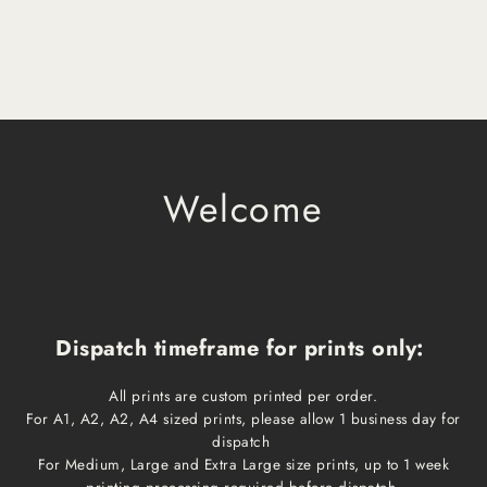
Welcome
Dispatch timeframe for prints only:
All prints are custom printed per order.
For A1, A2, A2, A4 sized prints, please allow 1 business day for
dispatch
For Medium, Large and Extra Large size prints, up to 1 week
printing processing required before dispatch.