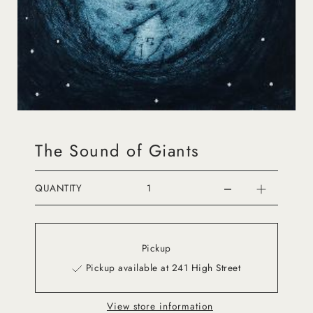
The Sound of Giants
QUANTITY
Pickup
Pickup available at 241 High Street
View store information