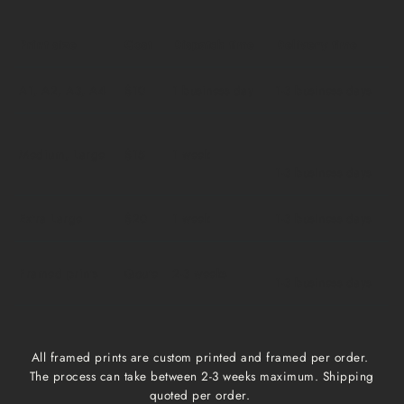
Print size
Cost
Dispatch time
Delivery time
A1, A2, A3, A4
$10
1 business day
1-3 business days
Medium, Large
$15
1 week
1-3 business days
Extra Large
$20
1 week
1-3 business days
Framed prints
Qoute
2-3 weeks
1-3 business days
All framed prints are custom printed and framed per order.
The process can take between 2-3 weeks maximum. Shipping
quoted per order.