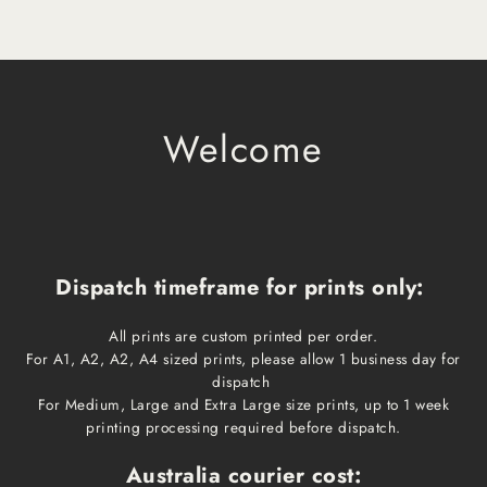
Welcome
Dispatch timeframe for prints only:
All prints are custom printed per order.
For A1, A2, A2, A4 sized prints, please allow 1 business day for
dispatch
For Medium, Large and Extra Large size prints, up to 1 week
printing processing required before dispatch.
Australia courier cost: