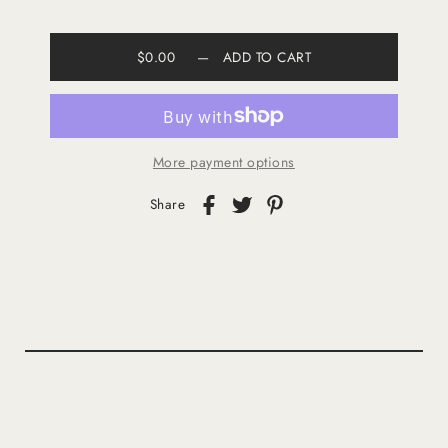
$0.00
—
ADD TO CART
More payment options
Share