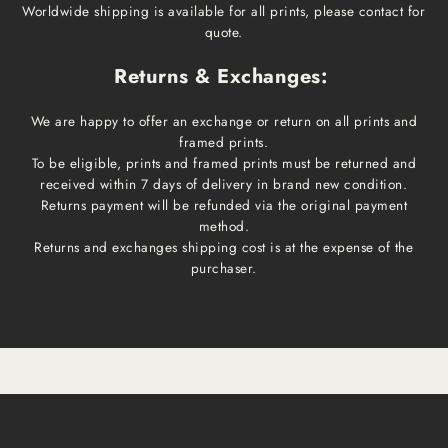
Worldwide shipping is available for all prints, please contact for
quote.
Returns & Exchanges:
We are happy to offer an exchange or return on all prints and
framed prints.
To be eligible, prints and framed prints must be returned and
received within 7 days of delivery in brand new condition.
Returns payment will be refunded via the original payment
method.
Returns and exchanges shipping cost is at the expense of the
purchaser.