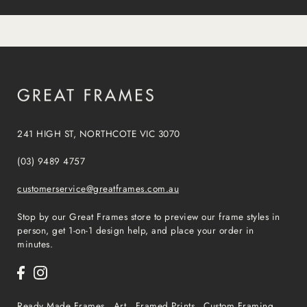
241 HIGH ST, NORTHCOTE VIC 3070
(03) 9489 4757
customerservice@greatframes.com.au
Stop by our Great Frames store to preview our frame styles in
person, get 1-on-1 design help, and place your order in
minutes.
Ready Made Frames
Art
Framed Prints
Custom Framing