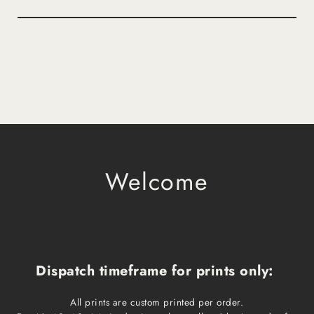
Welcome
Dispatch timeframe for prints only:
All prints are custom printed per order.