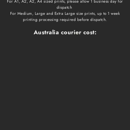
For A1, A2, A2, A4 sized prints, please allow 1 business day for
dispatch
For Medium, Large and Extra Large size prints, up to 1 week
printing processing required before dispatch.
Australia courier cost:
Print size
Cost
Dispatch time
Delivery time
A1, A2, A3, A4
$10
1 business day
1-3 business days
Medium, Large
$15
1 week
1-3 business days
Extra Large
$20
1 week
1-3 business days
Framed prints
Qoute
2-3 weeks
1-3 business days