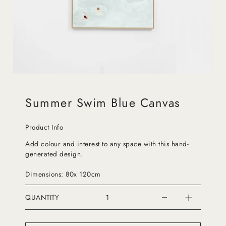
Summer Swim Blue Canvas
Product Info
Add colour and interest to any space with this hand-
generated design.
Dimensions: 80x 120cm
QUANTITY