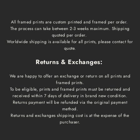
All framed prints are custom printed and framed per order.
The process can take between 2-3 weeks maximum. Shipping
quoted per order.
Worldwide shipping is available for all prints, please contact for
quote.
Returns & Exchanges:
We are happy to offer an exchange or return on all prints and
framed prints.
To be eligible, prints and framed prints must be returned and
received within 7 days of delivery in brand new condition.
Returns payment will be refunded via the original payment
method.
Returns and exchanges shipping cost is at the expense of the
purchaser.