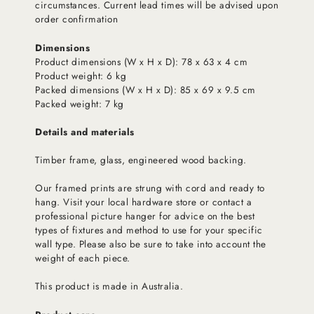
circumstances. Current lead times will be advised upon
order confirmation
Dimensions
Product dimensions (W x H x D): 78 x 63 x 4 cm
Product weight: 6 kg
Packed dimensions (W x H x D): 85 x 69 x 9.5 cm
Packed weight: 7 kg
Details and materials
Timber frame, glass, engineered wood backing.
Our framed prints are strung with cord and ready to
hang. Visit your local hardware store or contact a
professional picture hanger for advice on the best
types of fixtures and method to use for your specific
wall type. Please also be sure to take into account the
weight of each piece.
This product is made in Australia.