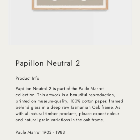
Papillon Neutral 2
Product Info
Papillon Neutral 2 is part of the Paule Marrot
collection. This artwork is a beautiful reproduction,
printed on museum-quality, 100% cotton paper, framed
behind glass in a deep raw Tasmanian Oak frame. As
with all-natural timber products, please expect colour
and natural grain variations in the oak frame.
Paule Marrot 1903 - 1983