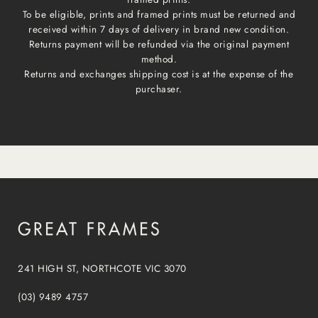
To be eligible, prints and framed prints must be returned and
received within 7 days of delivery in brand new condition.
Returns payment will be refunded via the original payment
method.
Returns and exchanges shipping cost is at the expense of the
purchaser.
241 HIGH ST, NORTHCOTE VIC 3070
(03) 9489 4757