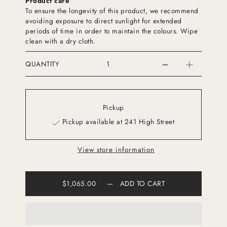
Product care
To ensure the longevity of this product, we recommend
avoiding exposure to direct sunlight for extended
periods of time in order to maintain the colours. Wipe
clean with a dry cloth.
QUANTITY
Pickup
Pickup available at 241 High Street
View store information
$1,065.00
—
ADD TO CART