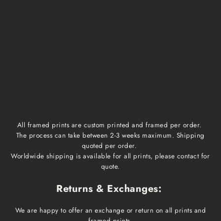
Medium, Large
$15
1 week
1-3 business days
Extra Large
$20
1 week
1-3 business days
Framed prints
Qoute
2-3 weeks
1-3 business days
All framed prints are custom printed and framed per order.
The process can take between 2-3 weeks maximum. Shipping
quoted per order.
Worldwide shipping is available for all prints, please contact for
quote.
Returns & Exchanges:
We are happy to offer an exchange or return on all prints and
framed prints.