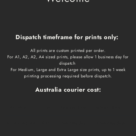
Dispatch timeframe for prints only:
All prints are custom printed per order.
For A1, A2, A2, A4 sized prints, please allow 1 business day for
dispatch
For Medium, Large and Extra Large size prints, up to 1 week
printing processing required before dispatch.
Australia courier cost:
Print size
Cost
Dispatch time
Delivery time
A1, A2, A3, A4
$10
1 business day
1-3 business days