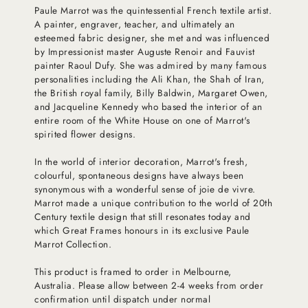
Paule Marrot was the quintessential French textile artist.
A painter, engraver, teacher, and ultimately an
esteemed fabric designer, she met and was influenced
by Impressionist master Auguste Renoir and Fauvist
painter Raoul Dufy. She was admired by many famous
personalities including the Ali Khan, the Shah of Iran,
the British royal family, Billy Baldwin, Margaret Owen,
and Jacqueline Kennedy who based the interior of an
entire room of the White House on one of Marrot's
spirited flower designs.
In the world of interior decoration, Marrot's fresh,
colourful, spontaneous designs have always been
synonymous with a wonderful sense of joie de vivre.
Marrot made a unique contribution to the world of 20th
Century textile design that still resonates today and
which Great Frames honours in its exclusive Paule
Marrot Collection.
This product is framed to order in Melbourne,
Australia. Please allow between 2-4 weeks from order
confirmation until dispatch under normal