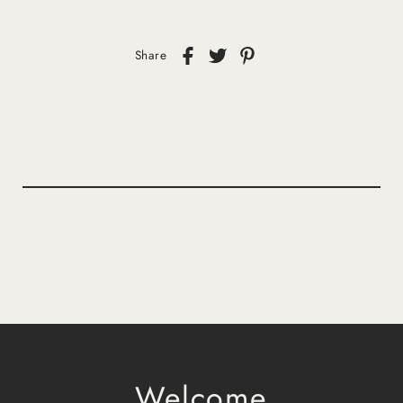
Share
Welcome