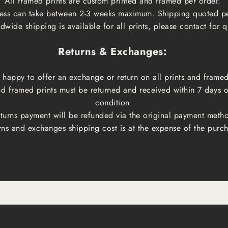
All framed prints are custom printed and framed per order.
ess can take between 2-3 weeks maximum. Shipping quoted p
dwide shipping is available for all prints, please contact for q
Returns & Exchanges:
happy to offer an exchange or return on all prints and framed
and framed prints must be returned and received within 7 days 
condition.
turns payment will be refunded via the original payment meth
rns and exchanges shipping cost is at the expense of the purch