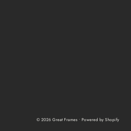
© 2026 Great Frames
•
Powered by Shopify