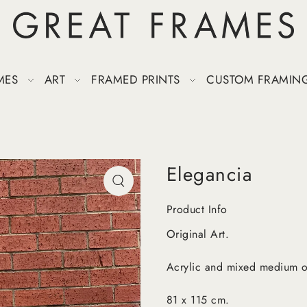
MES
ART
FRAMED PRINTS
CUSTOM FRAMIN
Elegancia
Product Info
Original Art.
Acrylic and mixed medium o
81 x 115 cm.