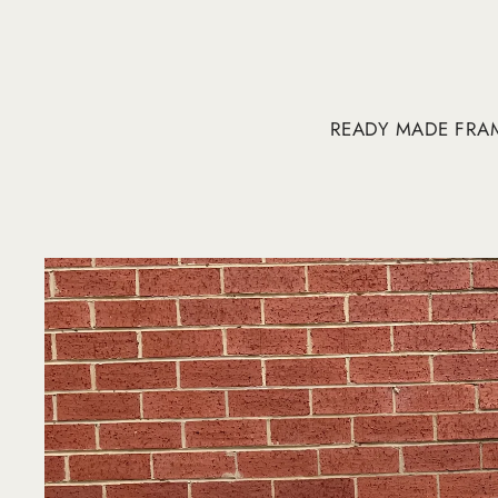
READY MADE FRA