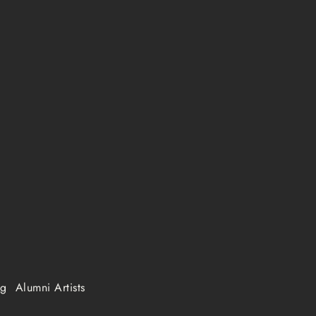
ng
Alumni Artists