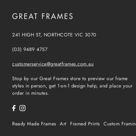
241 HIGH ST, NORTHCOTE VIC 3070
(03) 9489 4757
customerservice@greatframes.com.au
Stop by our Great Frames store to preview our frame
styles in person, get 1-on-1 design help, and place your
order in minutes.
Ready Made Frames
Art
Framed Prints
Custom Frami