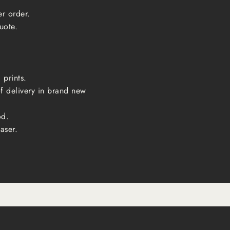
er order.
uote.
 prints.
of delivery in brand new
od.
aser.