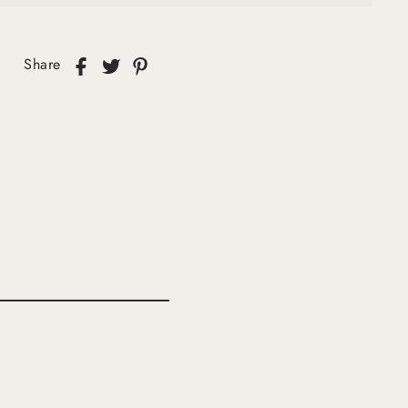
Share