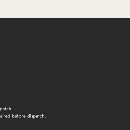
ispatch
uired before dispatch.