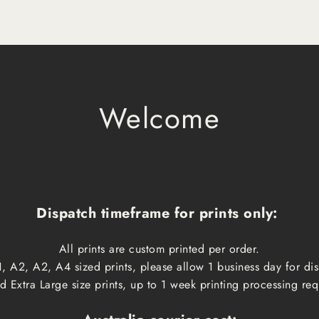
Welcome
Dispatch timeframe for prints only:
All prints are custom printed per order.
, A2, A2, A4 sized prints, please allow 1 business day for d
 Extra Large size prints, up to 1 week printing processing req