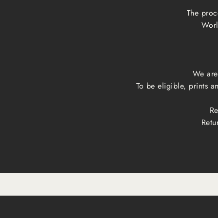
The proc
Worl
We are 
To be eligible, prints 
Re
Retu