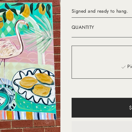
Signed and ready to hang.
QUANTITY
Pi
$