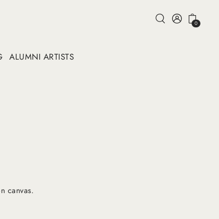
0
G
ALUMNI ARTISTS
n canvas.