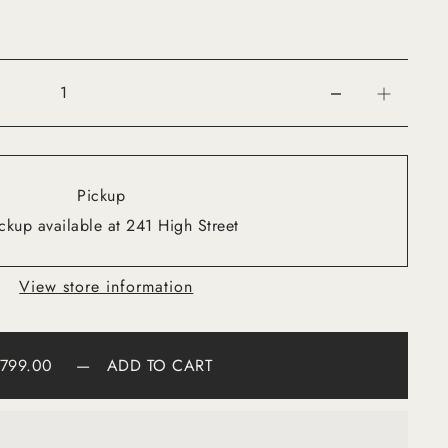
Pickup
ckup available at 241 High Street
View store information
799.00
—
ADD TO CART