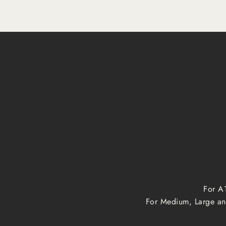
For A1
For Medium, Large and