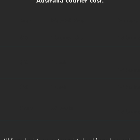
Australia courier cost:
Cost
Dispatch time
Delivery
$10
1 business day
1-3 busin
$15
1 week
1-3 busin
$20
1 week
1-3 busin
Qoute
2-3 weeks
1-3 busin