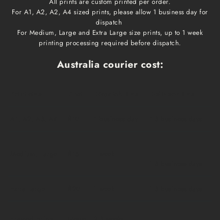
All prints are custom printed per order.
For A1, A2, A2, A4 sized prints, please allow 1 business day for
dispatch
For Medium, Large and Extra Large size prints, up to 1 week
printing processing required before dispatch.
Australia courier cost:
Print size
Cost
Dispatch time
Delivery time
A1, A2, A3, A4
$10
1 business day
1-3 business days
Medium, Large
$15
1 week
1-3 business days
Extra Large
$20
1 week
1-3 business days
Framed prints
Qoute
2-3 weeks