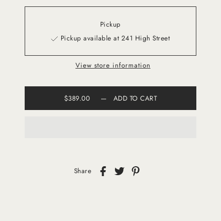
Pickup
Pickup available at 241 High Street
View store information
$389.00
—
ADD TO CART
Share