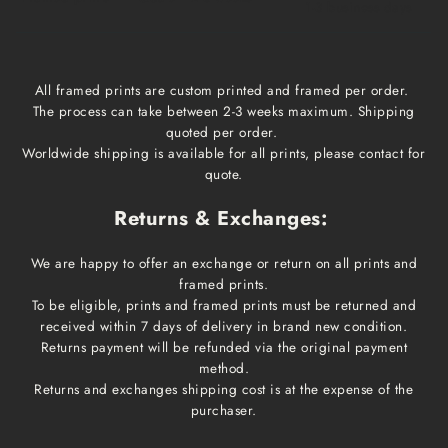
1-3 business days
All framed prints are custom printed and framed per order.
The process can take between 2-3 weeks maximum. Shipping
quoted per order.
Worldwide shipping is available for all prints, please contact for
quote.
Returns & Exchanges:
We are happy to offer an exchange or return on all prints and
framed prints.
To be eligible, prints and framed prints must be returned and
received within 7 days of delivery in brand new condition.
Returns payment will be refunded via the original payment
method.
Returns and exchanges shipping cost is at the expense of the
purchaser.