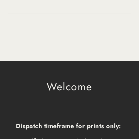
Welcome
Dispatch timeframe for prints only: