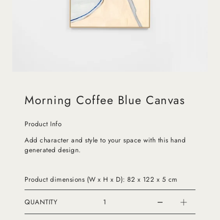
Morning Coffee Blue Canvas
Product Info
Add character and style to your space with this hand
generated design.
Product dimensions (W x H x D): 82 x 122 x 5 cm
QUANTITY