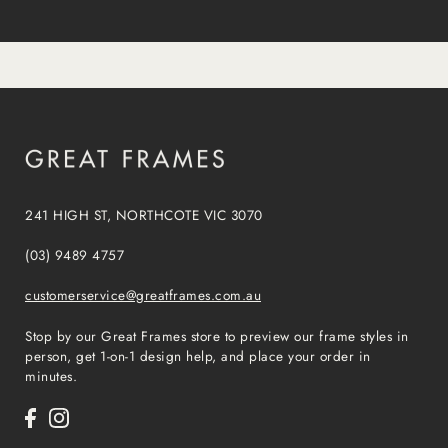
241 HIGH ST, NORTHCOTE VIC 3070
(03) 9489 4757
customerservice@greatframes.com.au
Stop by our Great Frames store to preview our frame styles in
person, get 1-on-1 design help, and place your order in
minutes.