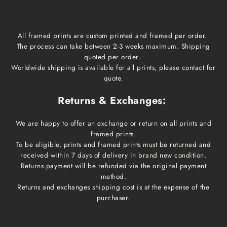
All framed prints are custom printed and framed per order.
The process can take between 2-3 weeks maximum. Shipping
quoted per order.
Worldwide shipping is available for all prints, please contact for
quote.
Returns & Exchanges:
We are happy to offer an exchange or return on all prints and
framed prints.
To be eligible, prints and framed prints must be returned and
received within 7 days of delivery in brand new condition.
Returns payment will be refunded via the original payment
method.
Returns and exchanges shipping cost is at the expense of the
purchaser.