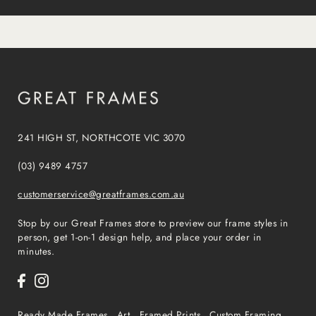
241 HIGH ST, NORTHCOTE VIC 3070
(03) 9489 4757
customerservice@greatframes.com.au
Stop by our Great Frames store to preview our frame styles in
person, get 1-on-1 design help, and place your order in
minutes.
Ready Made Frames
Art
Framed Prints
Custom Framing