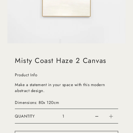
Misty Coast Haze 2 Canvas
Product Info
Make a statement in your space with this modern
abstract design.
Dimensions: 80x 120cm
QUANTITY