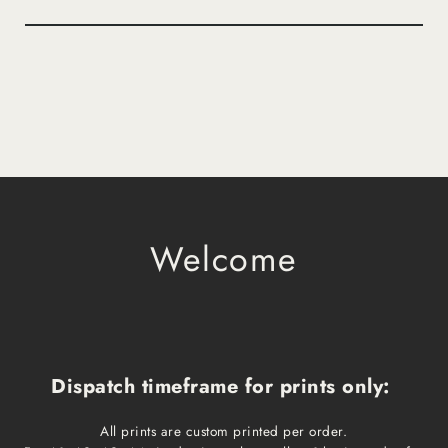
Welcome
Dispatch timeframe for prints only:
All prints are custom printed per order.