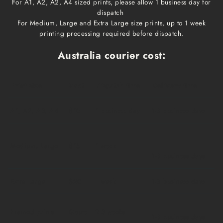
For A1, A2, A2, A4 sized prints, please allow 1 business day for
dispatch
For Medium, Large and Extra Large size prints, up to 1 week
printing processing required before dispatch.
Australia courier cost:
Print size
Cost
Dispatch time
Delivery time
A1, A2, A3, A4
$10
1 business day
1-3 business days
Medium, Large
$15
1 week
1-3 business days
Extra Large
$20
1 week
1-3 business days
Framed prints
Qoute
2-3 weeks
1-3 business days