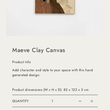
Maeve Clay Canvas
Product Info
Add character and style to your space with this hand
generated design.
Product dimensions (W x H x D): 82 x 122 x 5 cm
QUANTITY