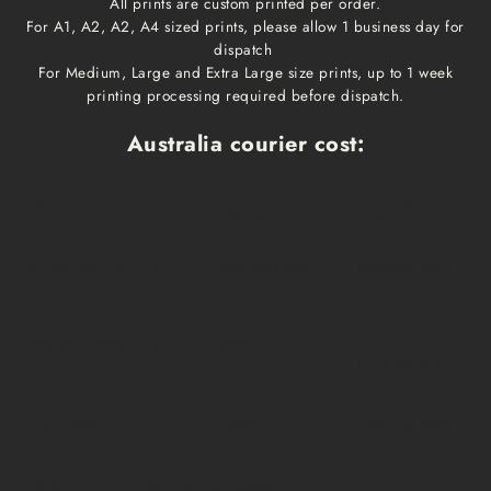
All prints are custom printed per order.
For A1, A2, A2, A4 sized prints, please allow 1 business day for
dispatch
For Medium, Large and Extra Large size prints, up to 1 week
printing processing required before dispatch.
Australia courier cost:
Print size
Cost
Dispatch time
Delivery time
A1, A2, A3, A4
$10
1 business day
1-3 business days
Medium, Large
$15
1 week
1-3 business days
Extra Large
$20
1 week
1-3 business days
Framed prints
Qoute
2-3 weeks