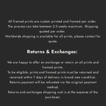
1-3 business days
All framed prints are custom printed and framed per order.
The process can take between 2-3 weeks maximum. Shipping
quoted per order.
Worldwide shipping is available for all prints, please contact for
quote.
Returns & Exchanges:
We are happy to offer an exchange or return on all prints and
framed prints.
To be eligible, prints and framed prints must be returned and
received within 7 days of delivery in brand new condition.
Returns payment will be refunded via the original payment
method.
Returns and exchanges shipping cost is at the expense of the
purchaser.