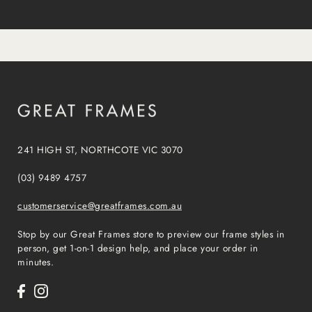
241 HIGH ST, NORTHCOTE VIC 3070
(03) 9489 4757
customerservice@greatframes.com.au
Stop by our Great Frames store to preview our frame styles in
person, get 1-on-1 design help, and place your order in
minutes.