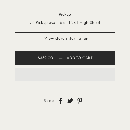
Pickup
Pickup available at 241 High Street
View store information
$389.00
—
ADD TO CART
Share