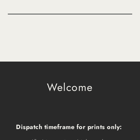
Welcome
Dispatch timeframe for prints only: