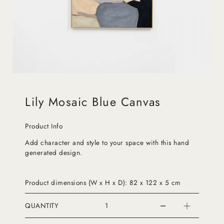
Lily Mosaic Blue Canvas
Product Info
Add character and style to your space with this hand
generated design.
Product dimensions (W x H x D): 82 x 122 x 5 cm
QUANTITY