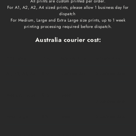
All prints are custom printed per order.
For A1, A2, A2, A4 sized prints, please allow 1 business day for
dispatch
For Medium, Large and Extra Large size prints, up to 1 week
printing processing required before dispatch.
Australia courier cost:
Print size
Cost
Dispatch time
Delivery time
A1, A2, A3, A4
$10
1 business day
1-3 business days
Medium, Large
$15
1 week
1-3 business days
Extra Large
$20
1 week
1-3 business days
Framed prints
Qoute
2-3 weeks