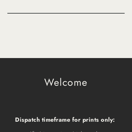
Welcome
Dispatch timeframe for prints only: