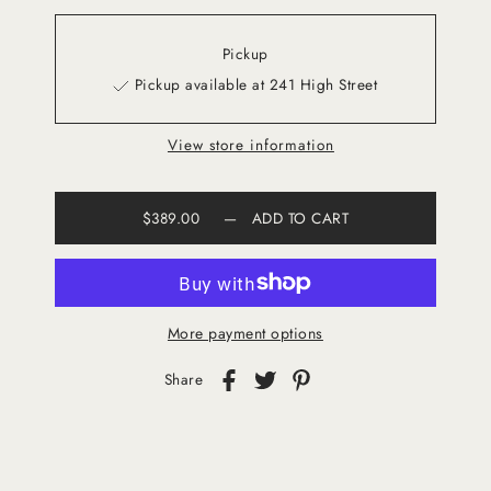
Pickup
Pickup available at 241 High Street
View store information
$389.00
—
ADD TO CART
More payment options
Share