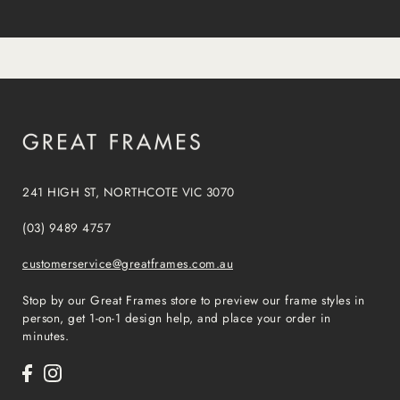
241 HIGH ST, NORTHCOTE VIC 3070
(03) 9489 4757
customerservice@greatframes.com.au
Stop by our Great Frames store to preview our frame styles in
person, get 1-on-1 design help, and place your order in
minutes.