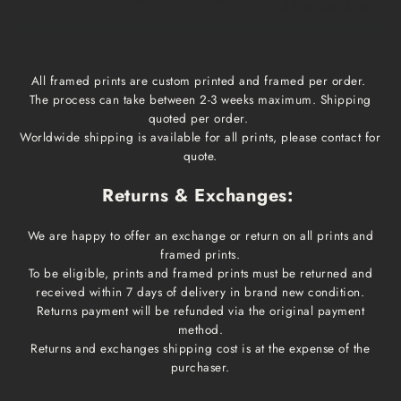
1-3 business days
All framed prints are custom printed and framed per order.
The process can take between 2-3 weeks maximum. Shipping
quoted per order.
Worldwide shipping is available for all prints, please contact for
quote.
Returns & Exchanges:
We are happy to offer an exchange or return on all prints and
framed prints.
To be eligible, prints and framed prints must be returned and
received within 7 days of delivery in brand new condition.
Returns payment will be refunded via the original payment
method.
Returns and exchanges shipping cost is at the expense of the
purchaser.