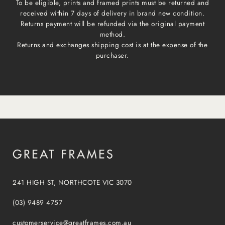
To be eligible, prints and framed prints must be returned and
received within 7 days of delivery in brand new condition.
Returns payment will be refunded via the original payment
method.
Returns and exchanges shipping cost is at the expense of the
purchaser.
241 HIGH ST, NORTHCOTE VIC 3070
(03) 9489 4757
customerservice@greatframes.com.au