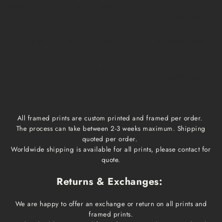
Medium, Large
$15
1 week
1-3 business days
Extra Large
$20
1 week
1-3 business days
Framed prints
Qoute
2-3 weeks
1-3 business days
All framed prints are custom printed and framed per order.
The process can take between 2-3 weeks maximum. Shipping
quoted per order.
Worldwide shipping is available for all prints, please contact for
quote.
Returns & Exchanges:
We are happy to offer an exchange or return on all prints and
framed prints.