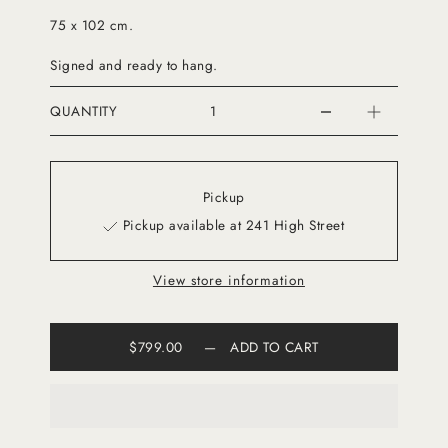
75 x 102 cm.
Signed and ready to hang.
QUANTITY
Pickup
Pickup available at 241 High Street
View store information
$799.00
—
ADD TO CART