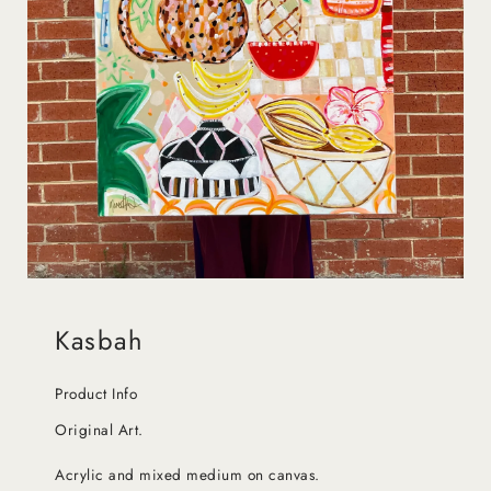
Kasbah
Product Info
Original Art.
Acrylic and mixed medium on canvas.