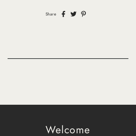
Share
Welcome