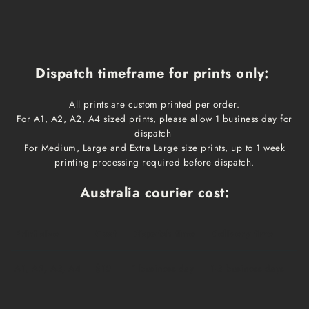
Dispatch timeframe for prints only:
All prints are custom printed per order.
For A1, A2, A2, A4 sized prints, please allow 1 business day for
dispatch
For Medium, Large and Extra Large size prints, up to 1 week
printing processing required before dispatch.
Australia courier cost:
Print size
Cost
Dispatch time
Delivery time
A1, A2, A3, A4
$10
1 business day
1-3 business days