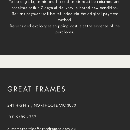
To be eligible, prints and framed prints must be returned and
received within 7 days of delivery in brand new condition.
Returns payment will be refunded via the original payment
method.
Returns and exchanges shipping cost is at the expense of the
purchaser.
241 HIGH ST, NORTHCOTE VIC 3070
(03) 9489 4757
customerservice@greatframes.com.au