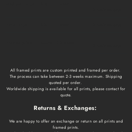
Medium, Large
$15
1 week
1-3 business days
Extra Large
$20
1 week
1-3 business days
Framed prints
Qoute
2-3 weeks
1-3 business days
All framed prints are custom printed and framed per order.
The process can take between 2-3 weeks maximum. Shipping
quoted per order.
Worldwide shipping is available for all prints, please contact for
quote.
Returns & Exchanges:
We are happy to offer an exchange or return on all prints and
framed prints.