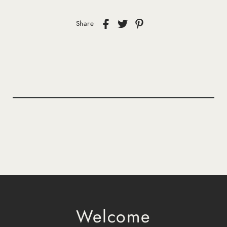
Share
Welcome