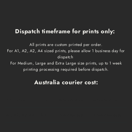
Dispatch timeframe for prints only:
All prints are custom printed per order.
For A1, A2, A2, A4 sized prints, please allow 1 business day for
dispatch
For Medium, Large and Extra Large size prints, up to 1 week
printing processing required before dispatch.
Australia courier cost:
Print size
Cost
Dispatch time
Delivery time
A1, A2, A3, A4
$10
1 business day
1-3 business days