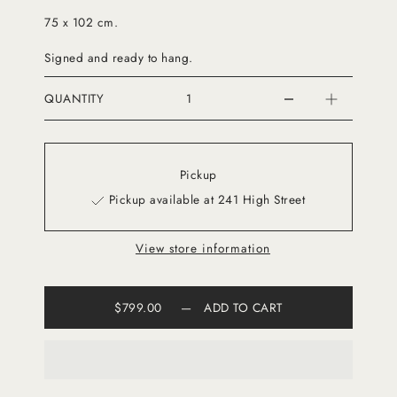
75 x 102 cm.
Signed and ready to hang.
QUANTITY
Pickup
Pickup available at 241 High Street
View store information
$799.00
—
ADD TO CART