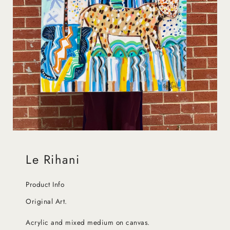
Le Rihani
Product Info
Original Art.
Acrylic and mixed medium on canvas.