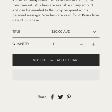
their own art. Vouchers are available in any amount
and can be emailed to the lucky recipient with a
personal message. Vouchers are valid for
3 Years
from
date of purchase.
TITLE
QUANTITY
$50.00
—
ADD TO CART
Share