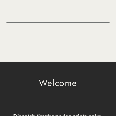
Welcome