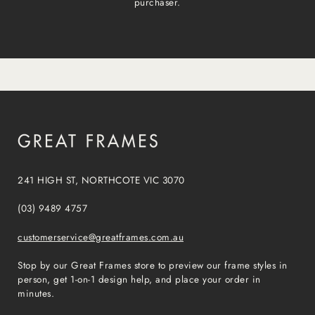
purchaser.
241 HIGH ST, NORTHCOTE VIC 3070
(03) 9489 4757
customerservice@greatframes.com.au
Stop by our Great Frames store to preview our frame styles in
person, get 1-on-1 design help, and place your order in
minutes.