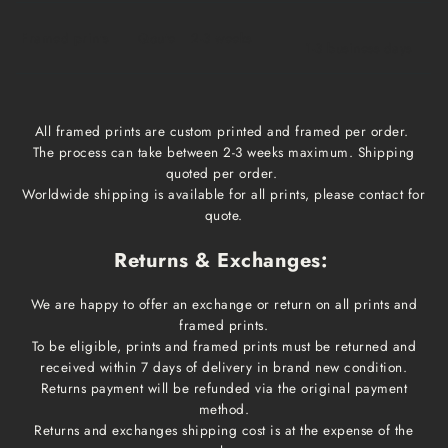
Framed prints
Qoute
2-3 weeks
1-3 business days
All framed prints are custom printed and framed per order.
The process can take between 2-3 weeks maximum. Shipping
quoted per order.
Worldwide shipping is available for all prints, please contact for
quote.
Returns & Exchanges:
We are happy to offer an exchange or return on all prints and
framed prints.
To be eligible, prints and framed prints must be returned and
received within 7 days of delivery in brand new condition.
Returns payment will be refunded via the original payment
method.
Returns and exchanges shipping cost is at the expense of the