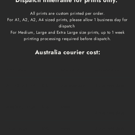
Dispatch timeframe for prints only:
All prints are custom printed per order.
For A1, A2, A2, A4 sized prints, please allow 1 business day for
dispatch
For Medium, Large and Extra Large size prints, up to 1 week
printing processing required before dispatch.
Australia courier cost:
Print size
Cost
Dispatch time
Delivery time
A1, A2, A3, A4
$10
1 business day
1-3 business days
Medium, Large
$15
1 week
1-3 business days
Extra Large
$20
1 week
1-3 business days