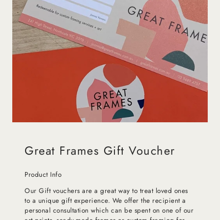
Great Frames Gift Voucher
Product Info
Our Gift vouchers are a great way to treat loved ones
to a unique gift experience. We offer the recipient a
personal consultation which can be spent on one of our
art prints, ready-made frames or custom framing for