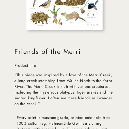
Friends of the Merri
Product Info
“This piece was inspired by a love of the Merri Creek,
a long creek stretching from Wallan North to the Yarra
River. The Merri Creek is rich with various creatures,
including the mysterious platypus, tiger snakes and the
sacred kingfisher. I often see these friends as I wander
on the creek.”
Every print is museum-grade, printed onto acid-free
100% cotton rag, Hahnemühle German Etching