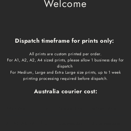
Welcome
Dispatch timeframe for prints only:
All prints are custom printed per order.
For A1, A2, A2, A4 sized prints, please allow 1 business day for
dispatch
For Medium, Large and Extra Large size prints, up to 1 week
printing processing required before dispatch.
Australia courier cost:
Print size
Cost
Dispatch time
Delivery time
A1, A2, A3, A4
$10
1 business day
1-3 business days