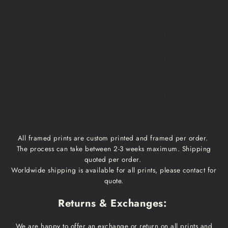
Medium, Large
$15
1 week
1-3 business days
Extra Large
$20
1 week
1-3 business days
Framed prints
Qoute
2-3 weeks
1-3 business days
All framed prints are custom printed and framed per order.
The process can take between 2-3 weeks maximum. Shipping
quoted per order.
Worldwide shipping is available for all prints, please contact for
quote.
Returns & Exchanges:
We are happy to offer an exchange or return on all prints and