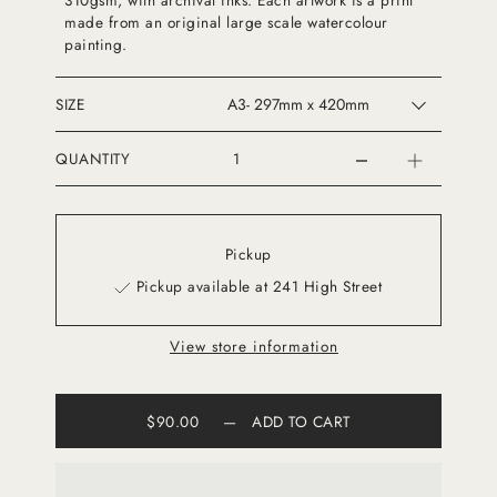
310gsm, with archival inks. Each artwork is a print
made from an original large scale watercolour
painting.
SIZE
QUANTITY
Pickup
Pickup available at 241 High Street
View store information
$90.00
—
ADD TO CART