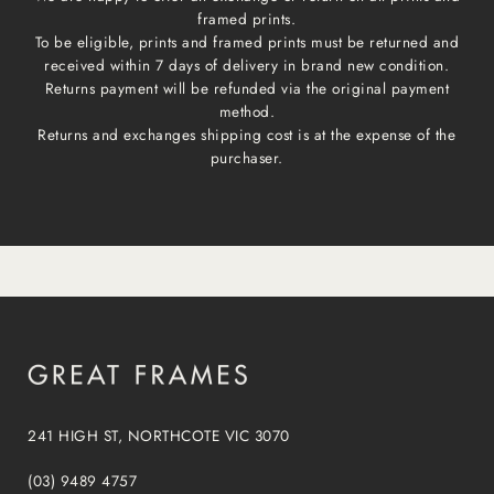
framed prints.
To be eligible, prints and framed prints must be returned and
received within 7 days of delivery in brand new condition.
Returns payment will be refunded via the original payment
method.
Returns and exchanges shipping cost is at the expense of the
purchaser.
241 HIGH ST, NORTHCOTE VIC 3070
(03) 9489 4757