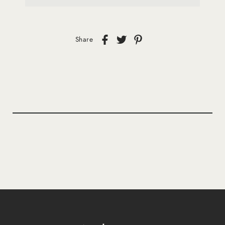
Share