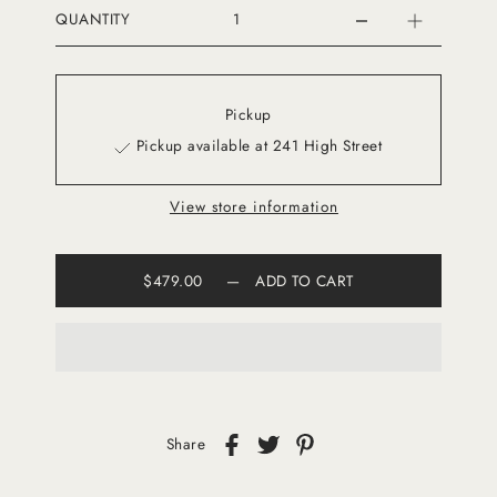
QUANTITY
Pickup
Pickup available at 241 High Street
View store information
$479.00
—
ADD TO CART
Share