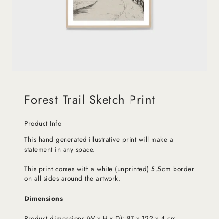
Forest Trail Sketch Print
Product Info
This hand generated illustrative print will make a
statement in any space.
This print comes with a white (unprinted) 5.5cm border
on all sides around the artwork.
Dimensions
Product dimensions (W x H x D): 87 x 122 x 4 cm