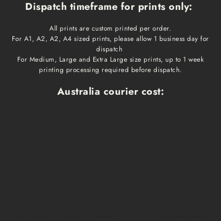
Dispatch timeframe for prints only:
All prints are custom printed per order.
For A1, A2, A2, A4 sized prints, please allow 1 business day for
dispatch
For Medium, Large and Extra Large size prints, up to 1 week
printing processing required before dispatch.
Australia courier cost:
Print size
Cost
Dispatch time
Delivery time
A1, A2, A3, A4
$10
1 business day
1-3 business days
Medium, Large
$15
1 week
1-3 business days
Extra Large
$20
1 week
1-3 business days