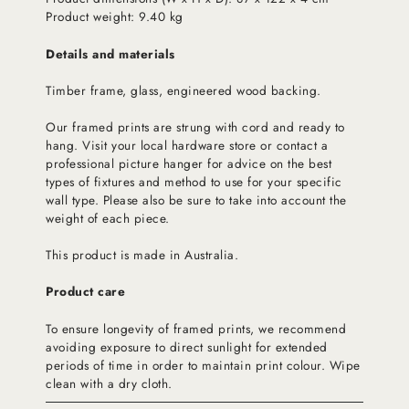
Product weight: 9.40 kg
Details and materials
Timber frame, glass, engineered wood backing.
Our framed prints are strung with cord and ready to
hang. Visit your local hardware store or contact a
professional picture hanger for advice on the best
types of fixtures and method to use for your specific
wall type. Please also be sure to take into account the
weight of each piece.
This product is made in Australia.
Product care
To ensure longevity of framed prints, we recommend
avoiding exposure to direct sunlight for extended
periods of time in order to maintain print colour. Wipe
clean with a dry cloth.