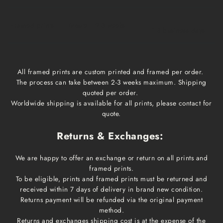
Framed prints
Qoute
2-3 weeks
1-3 business days
All framed prints are custom printed and framed per order.
The process can take between 2-3 weeks maximum. Shipping
quoted per order.
Worldwide shipping is available for all prints, please contact for
quote.
Returns & Exchanges:
We are happy to offer an exchange or return on all prints and
framed prints.
To be eligible, prints and framed prints must be returned and
received within 7 days of delivery in brand new condition.
Returns payment will be refunded via the original payment
method.
Returns and exchanges shipping cost is at the expense of the