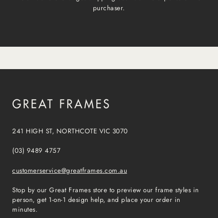
purchaser.
241 HIGH ST, NORTHCOTE VIC 3070
(03) 9489 4757
customerservice@greatframes.com.au
Stop by our Great Frames store to preview our frame styles in
person, get 1-on-1 design help, and place your order in
minutes.