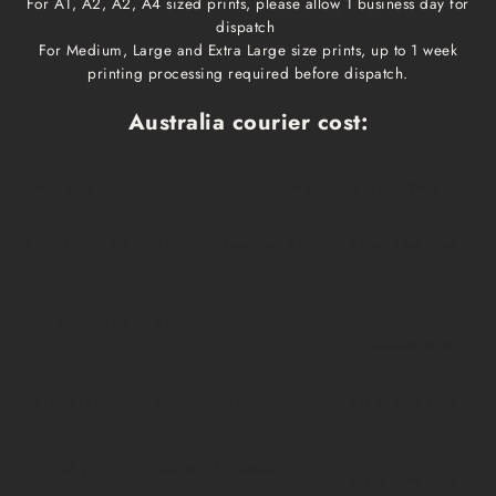
For A1, A2, A2, A4 sized prints, please allow 1 business day for
dispatch
For Medium, Large and Extra Large size prints, up to 1 week
printing processing required before dispatch.
Australia courier cost:
Print size
Cost
Dispatch time
Delivery time
A1, A2, A3, A4
$10
1 business day
1-3 business days
Medium, Large
$15
1 week
1-3 business days
Extra Large
$20
1 week
1-3 business days
Framed prints
Qoute
2-3 weeks
1-3 business days