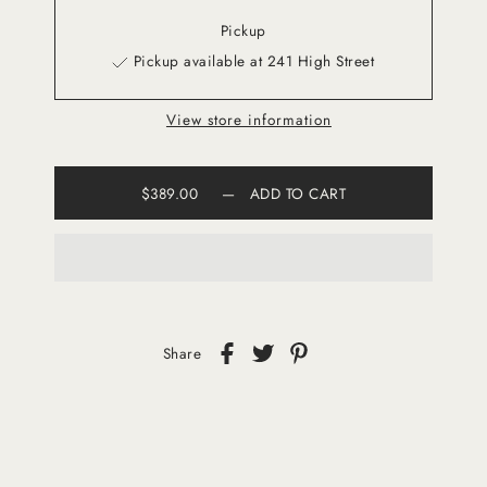
Pickup
Pickup available at 241 High Street
View store information
$389.00
—
ADD TO CART
Share