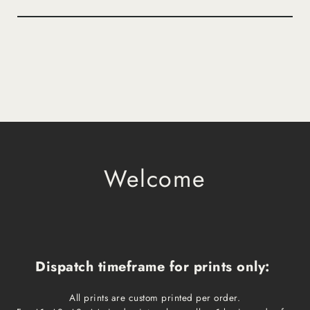
Welcome
Dispatch timeframe for prints only:
All prints are custom printed per order.