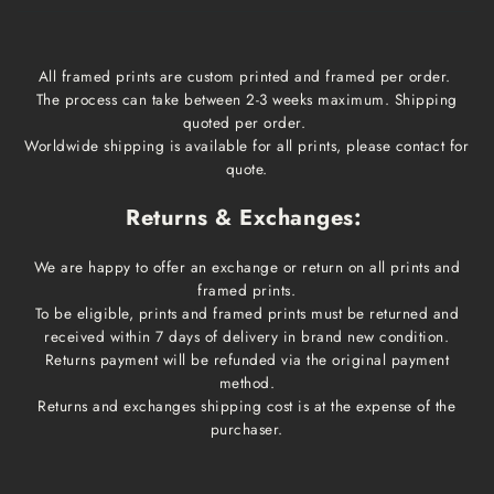
All framed prints are custom printed and framed per order.
The process can take between 2-3 weeks maximum. Shipping
quoted per order.
Worldwide shipping is available for all prints, please contact for
quote.
Returns & Exchanges:
We are happy to offer an exchange or return on all prints and
framed prints.
To be eligible, prints and framed prints must be returned and
received within 7 days of delivery in brand new condition.
Returns payment will be refunded via the original payment
method.
Returns and exchanges shipping cost is at the expense of the
purchaser.