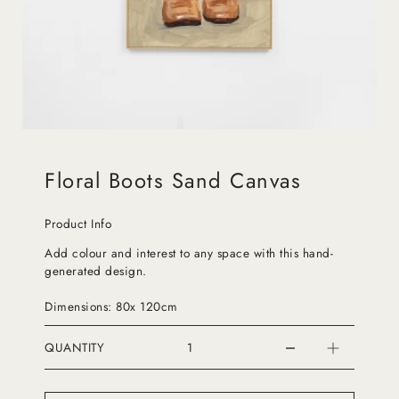
Floral Boots Sand Canvas
Product Info
Add colour and interest to any space with this hand-
generated design.
Dimensions: 80x 120cm
QUANTITY