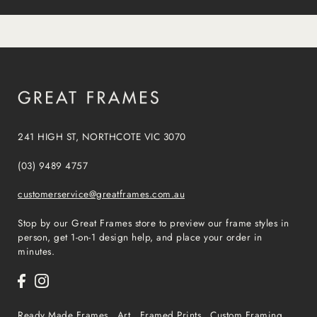
241 HIGH ST, NORTHCOTE VIC 3070
(03) 9489 4757
customerservice@greatframes.com.au
Stop by our Great Frames store to preview our frame styles in
person, get 1-on-1 design help, and place your order in
minutes.
Ready Made Frames
Art
Framed Prints
Custom Framing