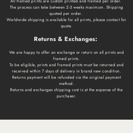
All framed prints are custom printed and framed per order.
The process can take between 2-3 weeks maximum. Shipping
quoted per order.
Worldwide shipping is available for all prints, please contact for
quote.
Returns & Exchanges:
We are happy to offer an exchange or return on all prints and
framed prints.
To be eligible, prints and framed prints must be returned and
received within 7 days of delivery in brand new condition.
Returns payment will be refunded via the original payment
method.
Returns and exchanges shipping cost is at the expense of the
purchaser.