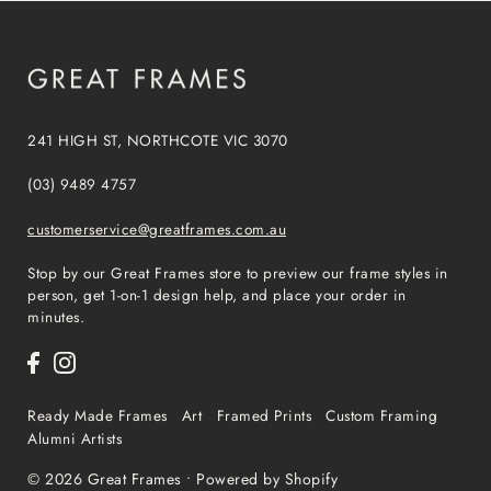
241 HIGH ST, NORTHCOTE VIC 3070
(03) 9489 4757
customerservice@greatframes.com.au
Stop by our Great Frames store to preview our frame styles in
person, get 1-on-1 design help, and place your order in
minutes.
Ready Made Frames
Art
Framed Prints
Custom Framing
Alumni Artists
© 2026 Great Frames
•
Powered by Shopify