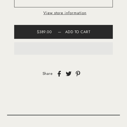
View store information
$389.00
—
ADD TO CART
Share