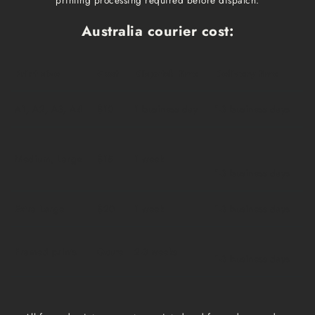
Australia courier cost:
Print size
Cost
Dispatch time
Delivery time
A1, A2, A3, A4
$10
1 business day
1-3 business days
Medium, Large
$15
1 week
1-3 business days
Extra Large
$20
1 week
1-3 business days
Framed prints
Qoute
2-3 weeks
1-3 business days