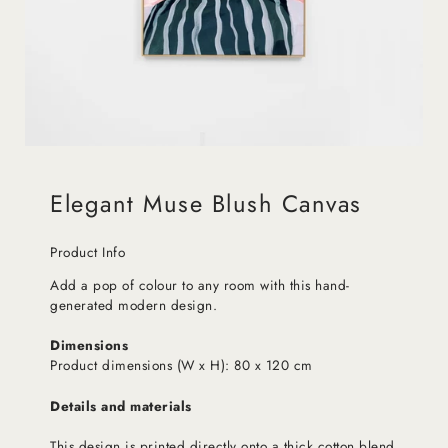
Elegant Muse Blush Canvas
Product Info
Add a pop of colour to any room with this hand-
generated modern design.
Dimensions
Product dimensions (W x H): 80 x 120 cm
Details and materials
This design is printed directly onto a thick cotton blend