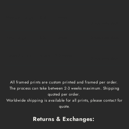
Medium, Large
$15
1 week
1-3 business days
Extra Large
$20
1 week
1-3 business days
Framed prints
Qoute
2-3 weeks
1-3 business days
All framed prints are custom printed and framed per order.
The process can take between 2-3 weeks maximum. Shipping
quoted per order.
Worldwide shipping is available for all prints, please contact for
quote.
Returns & Exchanges: