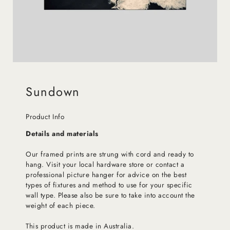
Sundown
Product Info
Details and materials
Our framed prints are strung with cord and ready to
hang. Visit your local hardware store or contact a
professional picture hanger for advice on the best
types of fixtures and method to use for your specific
wall type. Please also be sure to take into account the
weight of each piece.
This product is made in Australia.