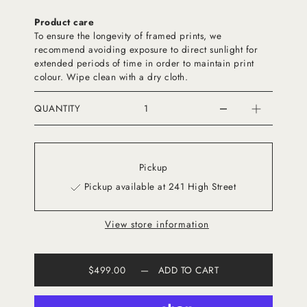
Product care
To ensure the longevity of framed prints, we
recommend avoiding exposure to direct sunlight for
extended periods of time in order to maintain print
colour. Wipe clean with a dry cloth.
QUANTITY
Pickup
Pickup available at 241 High Street
View store information
$499.00
—
ADD TO CART