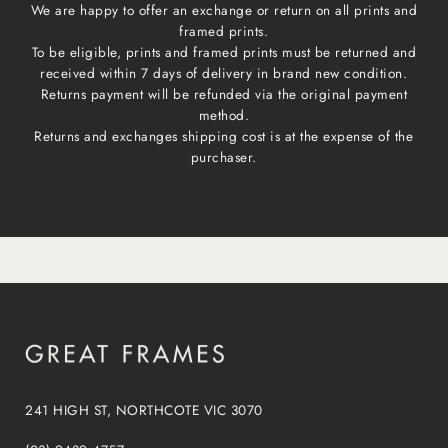
We are happy to offer an exchange or return on all prints and
framed prints.
To be eligible, prints and framed prints must be returned and
received within 7 days of delivery in brand new condition.
Returns payment will be refunded via the original payment
method.
Returns and exchanges shipping cost is at the expense of the
purchaser.
241 HIGH ST, NORTHCOTE VIC 3070