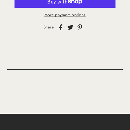
More payment options
Share