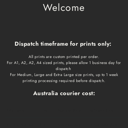
Welcome
Dispatch timeframe for prints only:
All prints are custom printed per order.
For A1, A2, A2, A4 sized prints, please allow 1 business day for
dispatch
For Medium, Large and Extra Large size prints, up to 1 week
printing processing required before dispatch.
Australia courier cost:
Print size
Cost
Dispatch time
Delivery time
A1, A2, A3, A4
$10
1 business day
1-3 business days