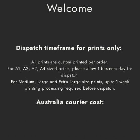
Welcome
Dispatch timeframe for prints only:
All prints are custom printed per order.
For A1, A2, A2, A4 sized prints, please allow 1 business day for
dispatch
For Medium, Large and Extra Large size prints, up to 1 week
printing processing required before dispatch.
Australia courier cost:
Print size
Cost
Dispatch time
Delivery time
A1, A2, A3, A4
$10
1 business day
1-3 business days