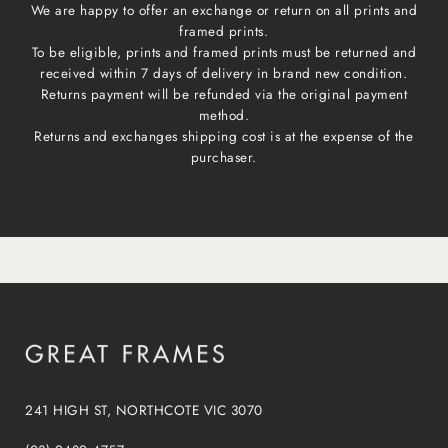
We are happy to offer an exchange or return on all prints and
framed prints.
To be eligible, prints and framed prints must be returned and
received within 7 days of delivery in brand new condition.
Returns payment will be refunded via the original payment
method.
Returns and exchanges shipping cost is at the expense of the
purchaser.
241 HIGH ST, NORTHCOTE VIC 3070