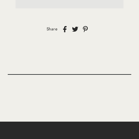
Share