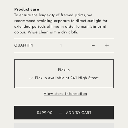
Product care
To ensure the longevity of framed prints, we
recommend avoiding exposure to direct sunlight for
extended periods of time in order to maintain print
colour. Wipe clean with a dry cloth.
QUANTITY
Pickup
Pickup available at 241 High Street
View store information
$499.00
—
ADD TO CART