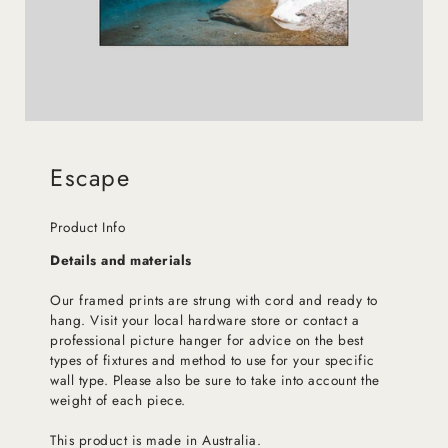
Escape
Product Info
Details and materials
Our framed prints are strung with cord and ready to
hang. Visit your local hardware store or contact a
professional picture hanger for advice on the best
types of fixtures and method to use for your specific
wall type. Please also be sure to take into account the
weight of each piece.
This product is made in Australia.