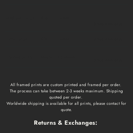
Medium, Large
$15
1 week
1-3 business days
Extra Large
$20
1 week
1-3 business days
Framed prints
Qoute
2-3 weeks
1-3 business days
All framed prints are custom printed and framed per order.
The process can take between 2-3 weeks maximum. Shipping
quoted per order.
Worldwide shipping is available for all prints, please contact for
quote.
Returns & Exchanges: