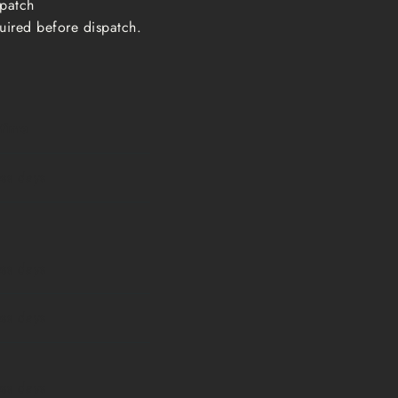
ispatch
uired before dispatch.
 time
ess days
ess days
ess days
ess days