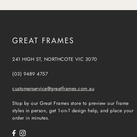
241 HIGH ST, NORTHCOTE VIC 3070
(03) 9489 4757
customerservice@greatframes.com.au
Stop by our Great Frames store to preview our frame
styles in person, get 1-on-1 design help, and place your
order in minutes.