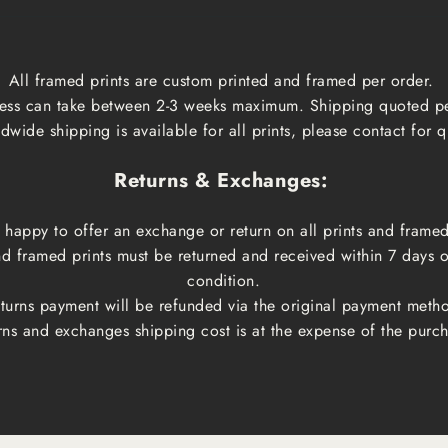
All framed prints are custom printed and framed per order.
ess can take between 2-3 weeks maximum. Shipping quoted p
dwide shipping is available for all prints, please contact for q
Returns & Exchanges:
happy to offer an exchange or return on all prints and framed
and framed prints must be returned and received within 7 days 
condition.
turns payment will be refunded via the original payment meth
rns and exchanges shipping cost is at the expense of the purch