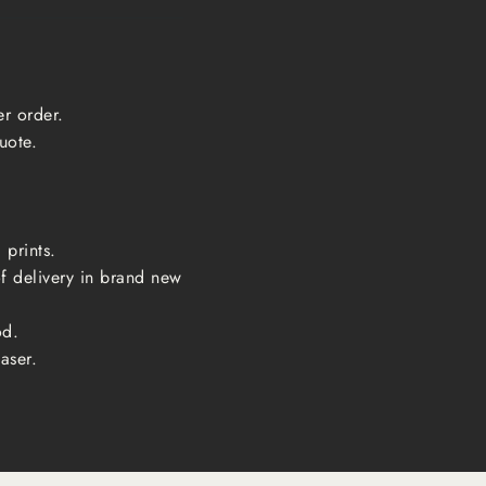
er order.
uote.
 prints.
of delivery in brand new
od.
aser.