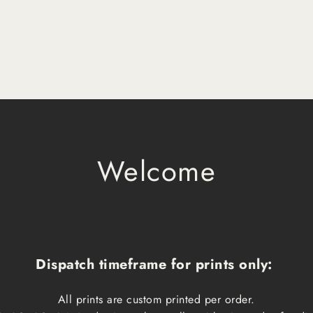
Welcome
Dispatch timeframe for prints only:
All prints are custom printed per order.