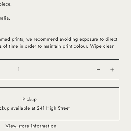
piece.
ralia.
framed prints, we recommend avoiding exposure to direct
s of time in order to maintain print colour. Wipe clean
Pickup
ckup available at 241 High Street
View store information