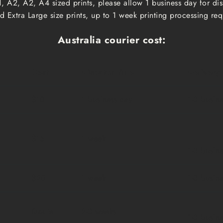
, A2, A2, A4 sized prints, please allow 1 business day for d
 Extra Large size prints, up to 1 week printing processing req
Australia courier cost:
Cost
Dispatch time
Delivery
$10
1 business day
1-3 busin
$15
1 week
1-3 busin
$20
1 week
1-3 busin
Qoute
2-3 weeks
1-3 busin