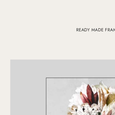
READY MADE FRA