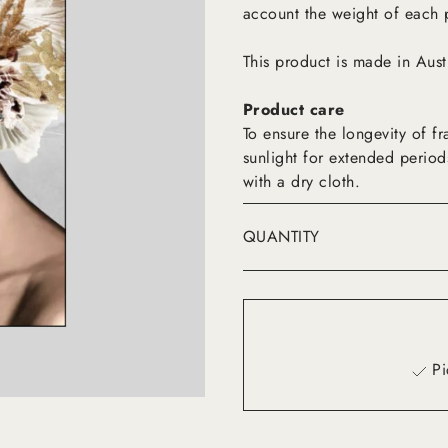
account the weight of each 
This product is made in Aust
Product care
To ensure the longevity of 
sunlight for extended period
with a dry cloth.
QUANTITY
Pi