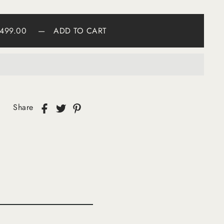
499.00
—
ADD TO CART
Share