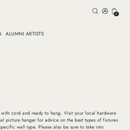
0
G
ALUMNI ARTISTS
 with cord and ready to hang. Visit your local hardware
al picture hanger for advice on the best types of fixtures
pecific wall type. Please also be sure to take into