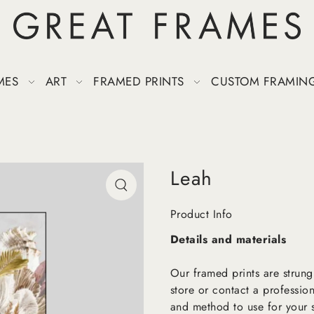
MES
ART
FRAMED PRINTS
CUSTOM FRAMIN
Leah
Product Info
Details and materials
Our framed prints are strung
store or contact a profession
and method to use for your s