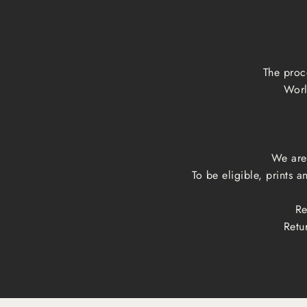
The proc
Worl
We are 
To be eligible, prints 
Re
Retu