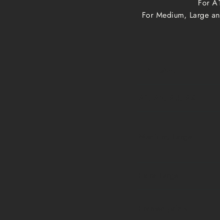
For A1
For Medium, Large and
Print size
A1, A2, A3, A4
Medium, Large
Extra Large
Framed prints