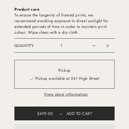
Product care
To ensure the longevity of framed prints, we
recommend avoiding exposure to direct sunlight for
extended periods of time in order to maintain print
colour. Wipe clean with a dry cloth.
QUANTITY
Pickup
Pickup available at 241 High Street
View store information
$499.00
—
ADD TO CART