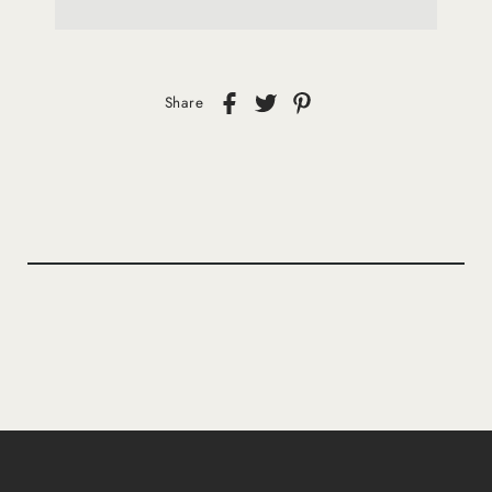
Share