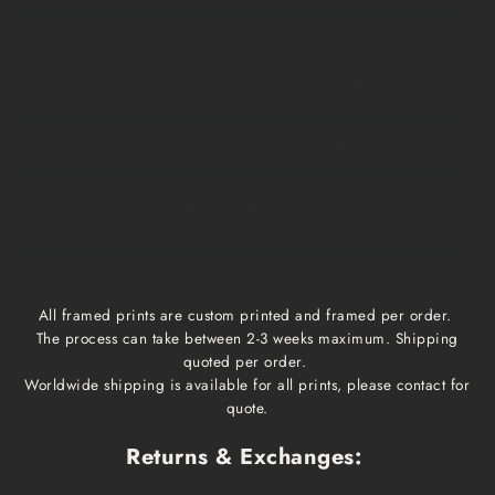
Medium, Large
$15
1 week
1-3 business days
Extra Large
$20
1 week
1-3 business days
Framed prints
Qoute
2-3 weeks
1-3 business days
All framed prints are custom printed and framed per order.
The process can take between 2-3 weeks maximum. Shipping
quoted per order.
Worldwide shipping is available for all prints, please contact for
quote.
Returns & Exchanges: