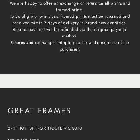
We are happy to offer an exchange or return on all prints and
framed prints.
To be eligible, prints and framed prints must be returned and
received within 7 days of delivery in brand new condition.
Returns payment will be refunded via the original payment
method.
Returns and exchanges shipping cost is at the expense of the
purchaser.
241 HIGH ST, NORTHCOTE VIC 3070