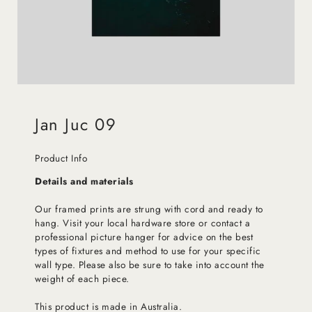
Jan Juc 09
Product Info
Details and materials
Our framed prints are strung with cord and ready to
hang. Visit your local hardware store or contact a
professional picture hanger for advice on the best
types of fixtures and method to use for your specific
wall type. Please also be sure to take into account the
weight of each piece.
This product is made in Australia.