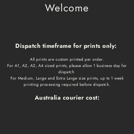
Welcome
Dispatch timeframe for prints only:
All prints are custom printed per order.
For A1, A2, A2, A4 sized prints, please allow 1 business day for
dispatch
For Medium, Large and Extra Large size prints, up to 1 week
printing processing required before dispatch.
Australia courier cost:
Print size
Cost
Dispatch time
Delivery time
A1, A2, A3, A4
$10
1 business day
1-3 business days