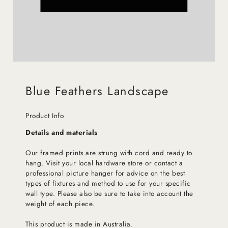
Blue Feathers Landscape
Product Info
Details and materials
Our framed prints are strung with cord and ready to
hang. Visit your local hardware store or contact a
professional picture hanger for advice on the best
types of fixtures and method to use for your specific
wall type. Please also be sure to take into account the
weight of each piece.
This product is made in Australia.