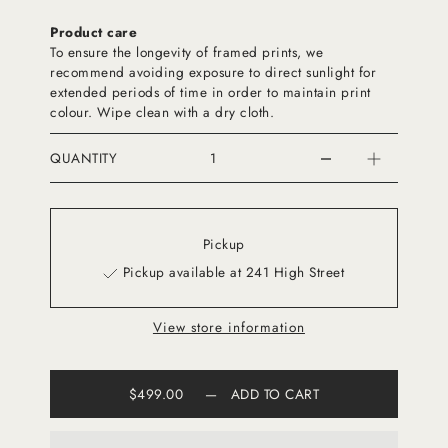
Product care
To ensure the longevity of framed prints, we
recommend avoiding exposure to direct sunlight for
extended periods of time in order to maintain print
colour. Wipe clean with a dry cloth.
QUANTITY
Pickup
Pickup available at 241 High Street
View store information
$499.00
—
ADD TO CART