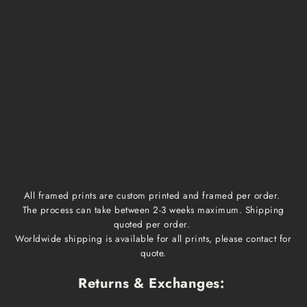
Medium, Large
$15
1 week
1-3 business days
Extra Large
$20
1 week
1-3 business days
Framed prints
Qoute
2-3 weeks
1-3 business days
All framed prints are custom printed and framed per order.
The process can take between 2-3 weeks maximum. Shipping
quoted per order.
Worldwide shipping is available for all prints, please contact for
quote.
Returns & Exchanges: