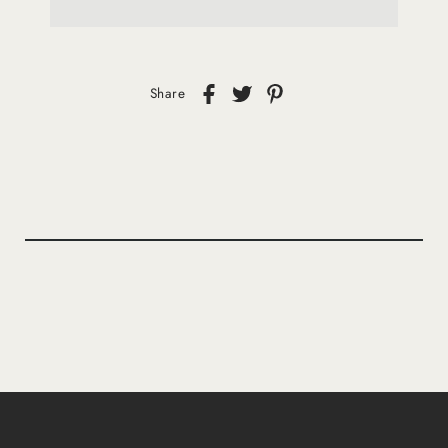
Share