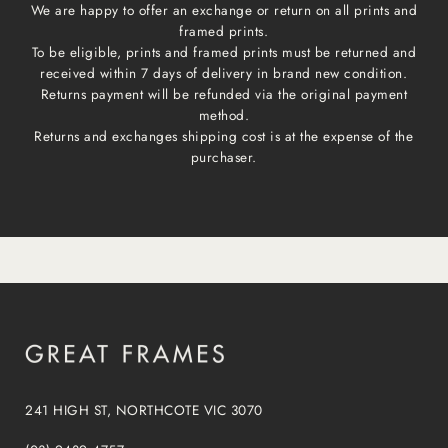
We are happy to offer an exchange or return on all prints and
framed prints.
To be eligible, prints and framed prints must be returned and
received within 7 days of delivery in brand new condition.
Returns payment will be refunded via the original payment
method.
Returns and exchanges shipping cost is at the expense of the
purchaser.
241 HIGH ST, NORTHCOTE VIC 3070