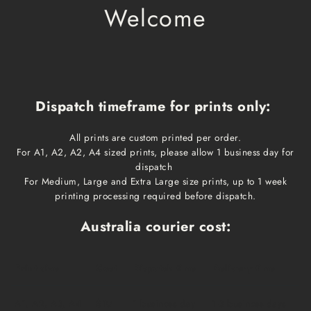
Welcome
Dispatch timeframe for prints only:
All prints are custom printed per order.
For A1, A2, A2, A4 sized prints, please allow 1 business day for
dispatch
For Medium, Large and Extra Large size prints, up to 1 week
printing processing required before dispatch.
Australia courier cost:
Print size
Cost
Dispatch time
Delivery time
A1, A2, A3, A4
$10
1 business day
1-3 business days