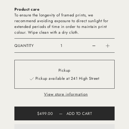
Product care
To ensure the longevity of framed prints, we
recommend avoiding exposure to direct sunlight for
extended periods of time in order to maintain print
colour. Wipe clean with a dry cloth.
QUANTITY
Pickup
Pickup available at 241 High Street
View store information
$499.00
—
ADD TO CART