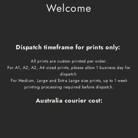
Welcome
Dispatch timeframe for prints only:
All prints are custom printed per order.
For A1, A2, A2, A4 sized prints, please allow 1 business day for
dispatch
For Medium, Large and Extra Large size prints, up to 1 week
printing processing required before dispatch.
Australia courier cost:
Print size
Cost
Dispatch time
Delivery time
A1, A2, A3, A4
$10
1 business day
1-3 business days