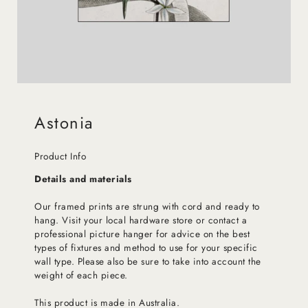
Astonia
Product Info
Details and materials
Our framed prints are strung with cord and ready to
hang. Visit your local hardware store or contact a
professional picture hanger for advice on the best
types of fixtures and method to use for your specific
wall type. Please also be sure to take into account the
weight of each piece.
This product is made in Australia.