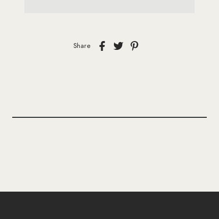
Share