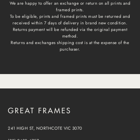
We are happy to offer an exchange or return on all prints and
framed prints.
To be eligible, prints and framed prints must be returned and
received within 7 days of delivery in brand new condition.
Returns payment will be refunded via the original payment
method.
Returns and exchanges shipping cost is at the expense of the
purchaser.
241 HIGH ST, NORTHCOTE VIC 3070