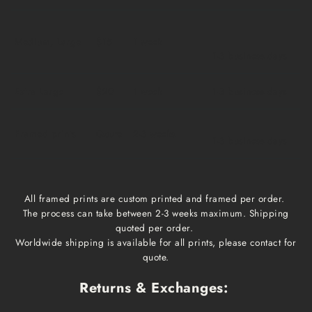
Medium, Large
$15
1 week
1-3 business days
Extra Large
$20
1 week
1-3 business days
Framed prints
Qoute
2-3 weeks
1-3 business days
All framed prints are custom printed and framed per order.
The process can take between 2-3 weeks maximum. Shipping
quoted per order.
Worldwide shipping is available for all prints, please contact for
quote.
Returns & Exchanges: