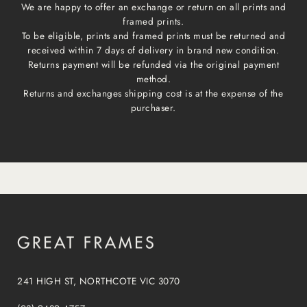
We are happy to offer an exchange or return on all prints and
framed prints.
To be eligible, prints and framed prints must be returned and
received within 7 days of delivery in brand new condition.
Returns payment will be refunded via the original payment
method.
Returns and exchanges shipping cost is at the expense of the
purchaser.
241 HIGH ST, NORTHCOTE VIC 3070