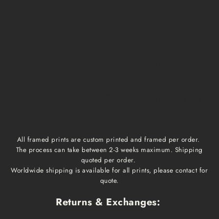
Medium, Large
$15
1 week
1-3 business days
Extra Large
$20
1 week
1-3 business days
Framed prints
Qoute
2-3 weeks
1-3 business days
All framed prints are custom printed and framed per order.
The process can take between 2-3 weeks maximum. Shipping
quoted per order.
Worldwide shipping is available for all prints, please contact for
quote.
Returns & Exchanges: