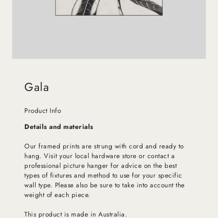
Gala
Product Info
Details and materials
Our framed prints are strung with cord and ready to
hang. Visit your local hardware store or contact a
professional picture hanger for advice on the best
types of fixtures and method to use for your specific
wall type. Please also be sure to take into account the
weight of each piece.
This product is made in Australia.