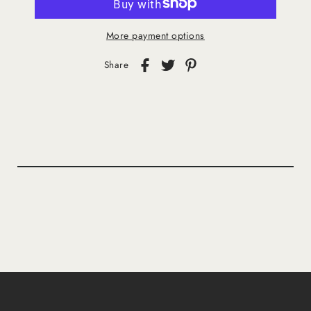
More payment options
Share