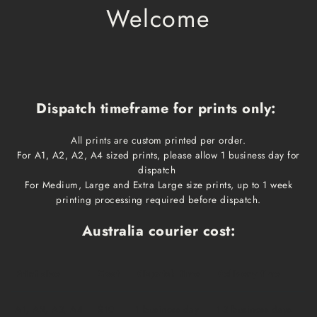
Welcome
Dispatch timeframe for prints only:
All prints are custom printed per order.
For A1, A2, A2, A4 sized prints, please allow 1 business day for
dispatch
For Medium, Large and Extra Large size prints, up to 1 week
printing processing required before dispatch.
Australia courier cost:
Print size
Cost
Dispatch time
Delivery time
A1, A2, A3, A4
$10
1 business day
1-3 business days