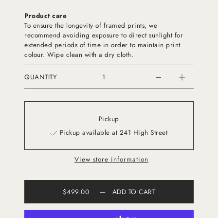
Product care
To ensure the longevity of framed prints, we
recommend avoiding exposure to direct sunlight for
extended periods of time in order to maintain print
colour. Wipe clean with a dry cloth.
QUANTITY
Pickup
Pickup available at 241 High Street
View store information
$499.00
—
ADD TO CART