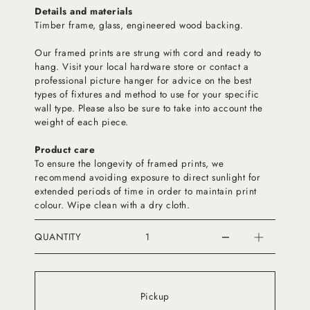
Details and materials
Timber frame, glass, engineered wood backing.
Our framed prints are strung with cord and ready to
hang. Visit your local hardware store or contact a
professional picture hanger for advice on the best
types of fixtures and method to use for your specific
wall type. Please also be sure to take into account the
weight of each piece.
Product care
To ensure the longevity of framed prints, we
recommend avoiding exposure to direct sunlight for
extended periods of time in order to maintain print
colour. Wipe clean with a dry cloth.
QUANTITY
Pickup