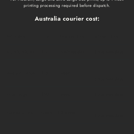
printing processing required before dispatch.
Australia courier cost:
Print size
Cost
Dispatch time
Delivery time
A1, A2, A3, A4
$10
1 business day
1-3 business days
Medium, Large
$15
1 week
1-3 business days
Extra Large
$20
1 week
1-3 business days
Framed prints
Qoute
2-3 weeks
1-3 business days