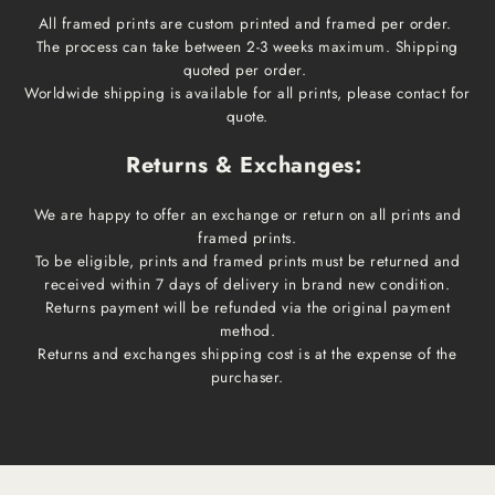
All framed prints are custom printed and framed per order.
The process can take between 2-3 weeks maximum. Shipping
quoted per order.
Worldwide shipping is available for all prints, please contact for
quote.
Returns & Exchanges:
We are happy to offer an exchange or return on all prints and
framed prints.
To be eligible, prints and framed prints must be returned and
received within 7 days of delivery in brand new condition.
Returns payment will be refunded via the original payment
method.
Returns and exchanges shipping cost is at the expense of the
purchaser.