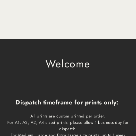
Welcome
Dispatch timeframe for prints only:
All prints are custom printed per order.
For A1, A2, A2, A4 sized prints, please allow 1 business day for
dispatch
For Medium, Large and Extra Large size prints, up to 1 week