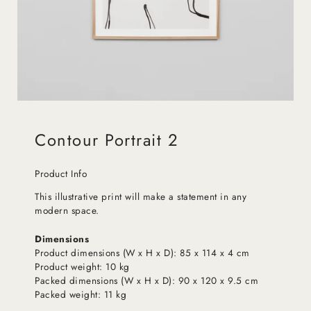
Contour Portrait 2
Product Info
This illustrative print will make a statement in any
modern space.
Dimensions
Product dimensions (W x H x D): 85 x 114 x 4 cm
Product weight: 10 kg
Packed dimensions (W x H x D): 90 x 120 x 9.5 cm
Packed weight: 11 kg