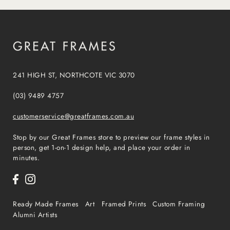
241 HIGH ST, NORTHCOTE VIC 3070
(03) 9489 4757
customerservice@greatframes.com.au
Stop by our Great Frames store to preview our frame styles in
person, get 1-on-1 design help, and place your order in
minutes.
Ready Made Frames
Art
Framed Prints
Custom Framing
Alumni Artists