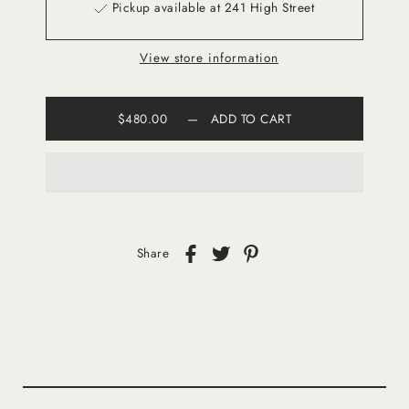
Pickup available at 241 High Street
View store information
$480.00
—
ADD TO CART
Share