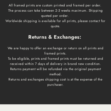
All framed prints are custom printed and framed per order.
The process can take between 2-3 weeks maximum. Shipping
quoted per order.
Worldwide shipping is available for all prints, please contact for
quote.
Returns & Exchanges:
We are happy to offer an exchange or return on all prints and
framed prints.
To be eligible, prints and framed prints must be returned and
received within 7 days of delivery in brand new condition.
Returns payment will be refunded via the original payment
method.
Returns and exchanges shipping cost is at the expense of the
purchaser.