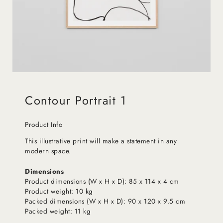
Contour Portrait 1
Product Info
This illustrative print will make a statement in any
modern space.
Dimensions
Product dimensions (W x H x D): 85 x 114 x 4 cm
Product weight: 10 kg
Packed dimensions (W x H x D): 90 x 120 x 9.5 cm
Packed weight: 11 kg