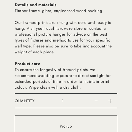
Details and materials
Timber frame, glass, engineered wood backing.
Our framed prints are strung with cord and ready to
hang. Visit your local hardware store or contact a
professional picture hanger for advice on the best
types of fixtures and method to use for your specific
wall type. Please also be sure to take into account the
weight of each piece.
Product care
To ensure the longevity of framed prints, we
recommend avoiding exposure to direct sunlight for
extended periods of time in order to maintain print
colour. Wipe clean with a dry cloth.
QUANTITY
Pickup