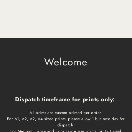
Welcome
Dispatch timeframe for prints only:
All prints are custom printed per order.
For A1, A2, A2, A4 sized prints, please allow 1 business day for
dispatch
For Medium, Large and Extra Large size prints, up to 1 week