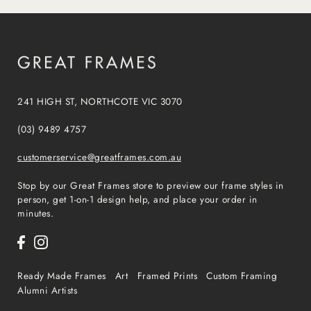
241 HIGH ST, NORTHCOTE VIC 3070
(03) 9489 4757
customerservice@greatframes.com.au
Stop by our Great Frames store to preview our frame styles in
person, get 1-on-1 design help, and place your order in
minutes.
Ready Made Frames
Art
Framed Prints
Custom Framing
Alumni Artists