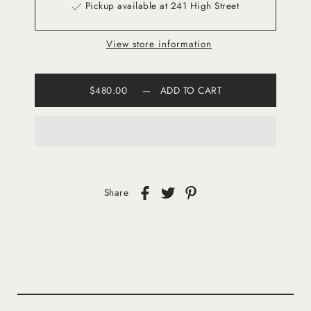
Pickup available at 241 High Street
View store information
$480.00
—
ADD TO CART
Share