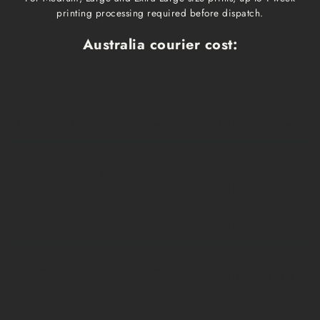
printing processing required before dispatch.
Australia courier cost:
Print size
Cost
Dispatch time
Delivery time
A1, A2, A3, A4
$10
1 business day
1-3 business days
Medium, Large
$15
1 week
1-3 business days
Extra Large
$20
1 week
1-3 business days
Framed prints
Qoute
2-3 weeks
1-3 business days