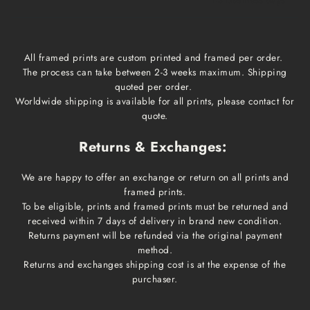
1-3 business days
All framed prints are custom printed and framed per order.
The process can take between 2-3 weeks maximum. Shipping
quoted per order.
Worldwide shipping is available for all prints, please contact for
quote.
Returns & Exchanges:
We are happy to offer an exchange or return on all prints and
framed prints.
To be eligible, prints and framed prints must be returned and
received within 7 days of delivery in brand new condition.
Returns payment will be refunded via the original payment
method.
Returns and exchanges shipping cost is at the expense of the
purchaser.