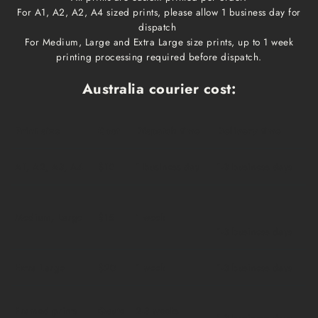
For A1, A2, A2, A4 sized prints, please allow 1 business day for
dispatch
For Medium, Large and Extra Large size prints, up to 1 week
printing processing required before dispatch.
Australia courier cost:
Print size
Cost
Dispatch time
Delivery time
A1, A2, A3, A4
$10
1 business day
1-3 business days
Medium, Large
$15
1 week
1-3 business days
Extra Large
$20
1 week
1-3 business days
Framed prints
Qoute
2-3 weeks