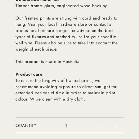
Timber frame, glass, engineered wood backing.
Our framed prints are strung with cord and ready to
hang. Visit your local hardware store or contact a
professional picture hanger for advice on the best
types of fixtures and method to use for your specific
wall type. Please also be sure to take into account the
weight of each piece.
This product is made in Australia.
Product care
To ensure the longevity of framed prints, we
recommend avoiding exposure to direct sunlight for
extended periods of time in order to maintain print
colour. Wipe clean with a dry cloth.
QUANTITY