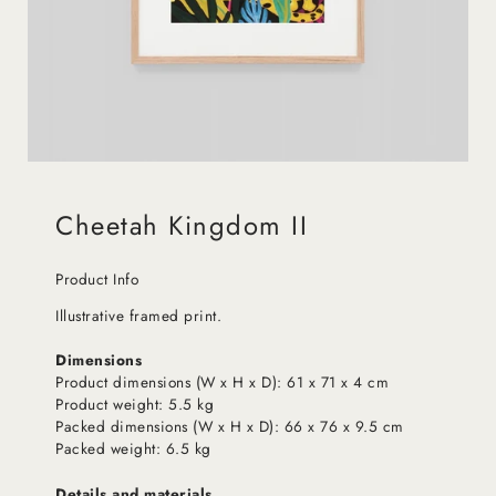
Cheetah Kingdom II
Product Info
Illustrative framed print.
Dimensions
Product dimensions (W x H x D): 61 x 71 x 4 cm
Product weight: 5.5 kg
Packed dimensions (W x H x D): 66 x 76 x 9.5 cm
Packed weight: 6.5 kg
Details and materials