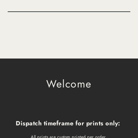
Welcome
Dispatch timeframe for prints only:
All prints are custom printed per order.