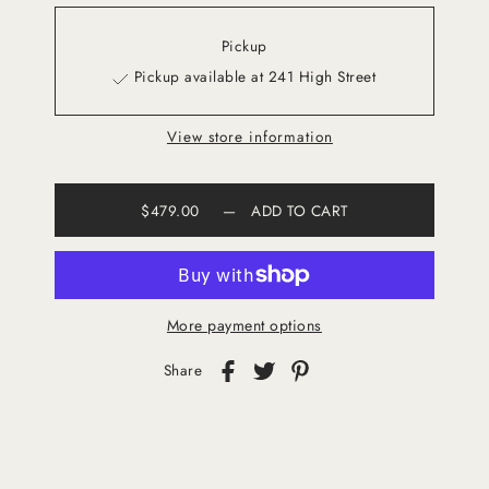
Pickup
Pickup available at 241 High Street
View store information
$479.00
—
ADD TO CART
More payment options
Share