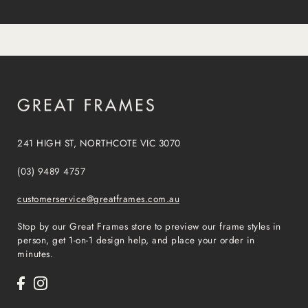
241 HIGH ST, NORTHCOTE VIC 3070
(03) 9489 4757
customerservice@greatframes.com.au
Stop by our Great Frames store to preview our frame styles in
person, get 1-on-1 design help, and place your order in
minutes.