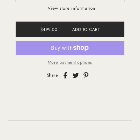
View store information
$499.00
—
ADD TO CART
More payment options
Share