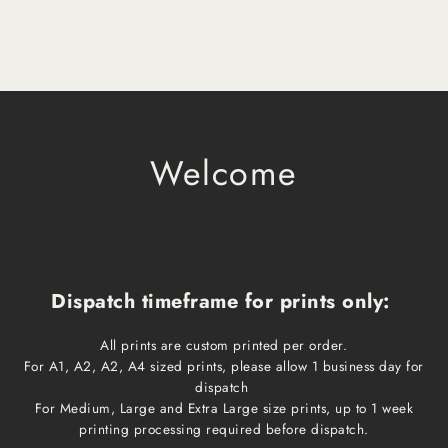
Welcome
Dispatch timeframe for prints only:
All prints are custom printed per order.
For A1, A2, A2, A4 sized prints, please allow 1 business day for
dispatch
For Medium, Large and Extra Large size prints, up to 1 week
printing processing required before dispatch.