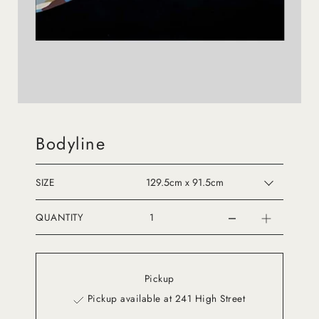
Bodyline
SIZE
QUANTITY
Pickup
Pickup available at 241 High Street