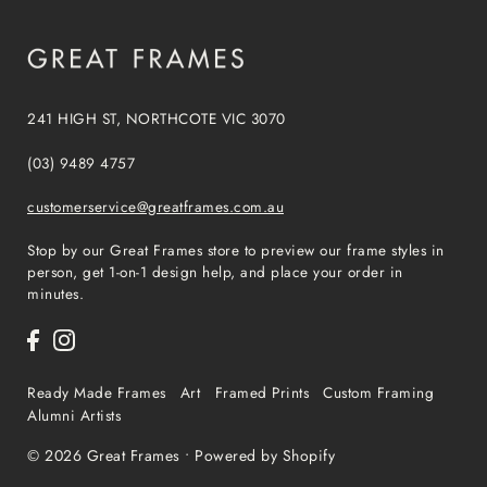
241 HIGH ST, NORTHCOTE VIC 3070
(03) 9489 4757
customerservice@greatframes.com.au
Stop by our Great Frames store to preview our frame styles in
person, get 1-on-1 design help, and place your order in
minutes.
Ready Made Frames
Art
Framed Prints
Custom Framing
Alumni Artists
© 2026 Great Frames
•
Powered by Shopify