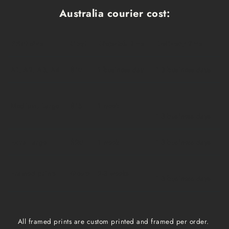
Australia courier cost:
Print size
Cost
Dispatch time
Delivery time
A1, A2, A3, A4
$10
1 business day
1-3 business days
Medium, Large
$15
1 week
1-3 business days
Extra Large
$20
1 week
1-3 business days
Framed prints
Qoute
2-3 weeks
1-3 business days
All framed prints are custom printed and framed per order.