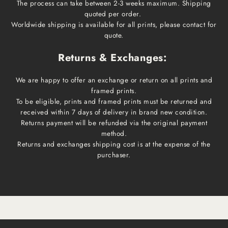
The process can take between 2-3 weeks maximum. Shipping
quoted per order.
Worldwide shipping is available for all prints, please contact for
quote.
Returns & Exchanges:
We are happy to offer an exchange or return on all prints and
framed prints.
To be eligible, prints and framed prints must be returned and
received within 7 days of delivery in brand new condition.
Returns payment will be refunded via the original payment
method.
Returns and exchanges shipping cost is at the expense of the
purchaser.