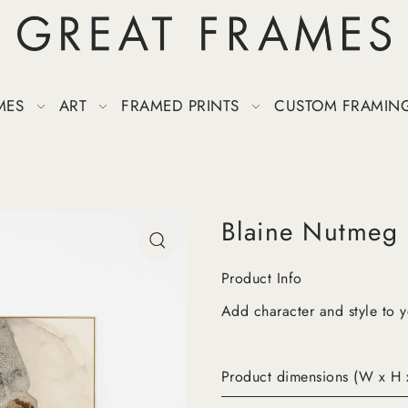
MES
ART
FRAMED PRINTS
CUSTOM FRAMIN
Blaine Nutmeg
Product Info
Add character and style to 
Product dimensions (W x H 