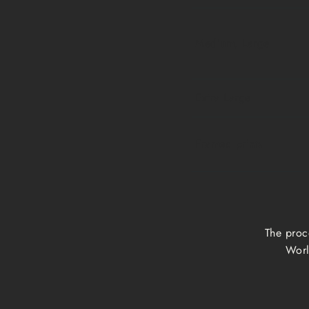
Medium, Large
Extra Large
Framed prints
The proc
Worl