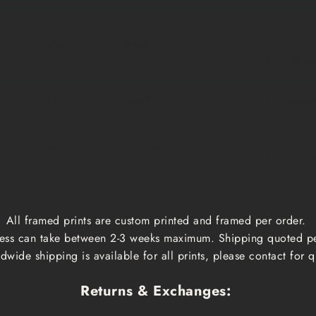
$15
1 week
1-3 busin
$20
1 week
1-3 busin
Qoute
2-3 weeks
1-3 busin
All framed prints are custom printed and framed per order.
ess can take between 2-3 weeks maximum. Shipping quoted p
dwide shipping is available for all prints, please contact for q
Returns & Exchanges: