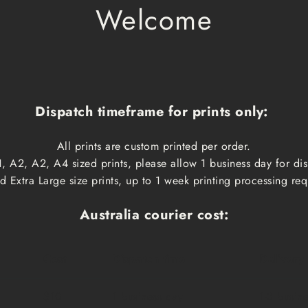
Welcome
Dispatch timeframe for prints only:
All prints are custom printed per order.
, A2, A2, A4 sized prints, please allow 1 business day for d
 Extra Large size prints, up to 1 week printing processing req
Australia courier cost:
Cost
Dispatch time
Delivery
$10
1 business day
1-3 busin