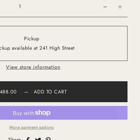
Pickup
ckup available at 241 High Street
View store information
488.00
—
ADD TO CART
More payment options
Share