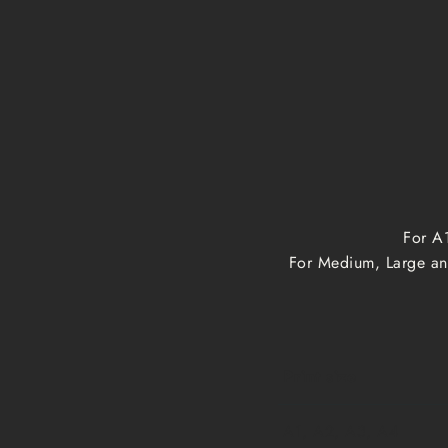
For A1
For Medium, Large and
Print size
A1, A2, A3, A4