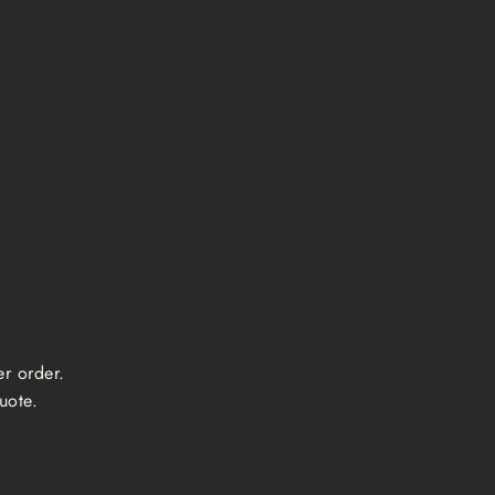
ess days
ess days
ess days
er order.
uote.