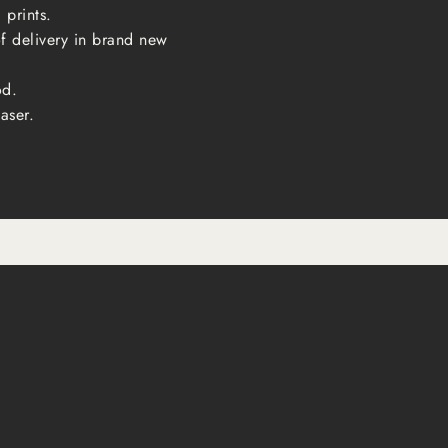
 prints.
of delivery in brand new
od.
aser.