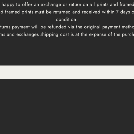
happy to offer an exchange or return on all prints and framed
and framed prints must be returned and received within 7 days 
condition.
turns payment will be refunded via the original payment meth
rns and exchanges shipping cost is at the expense of the purch