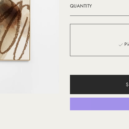
QUANTITY
Pi
$