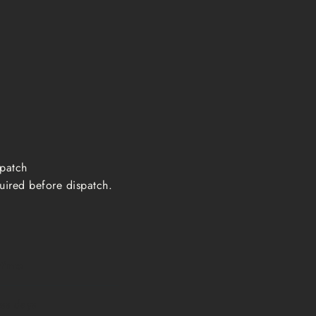
ispatch
uired before dispatch.
 time
ess days