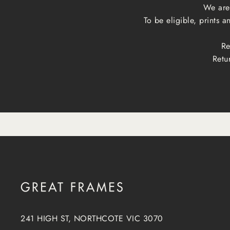
We are 
To be eligible, prints 
Re
Retu
241 HIGH ST, NORTHCOTE VIC 3070