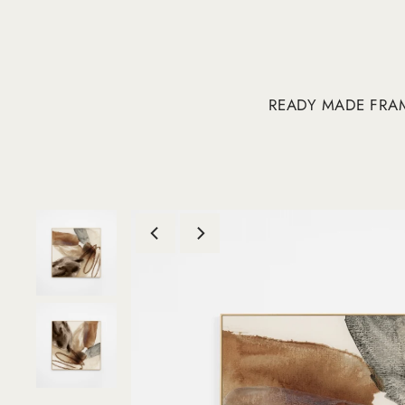
READY MADE FRA