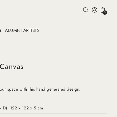
0
G
ALUMNI ARTISTS
 Canvas
your space with this hand generated design.
x D): 122 x 122 x 5 cm