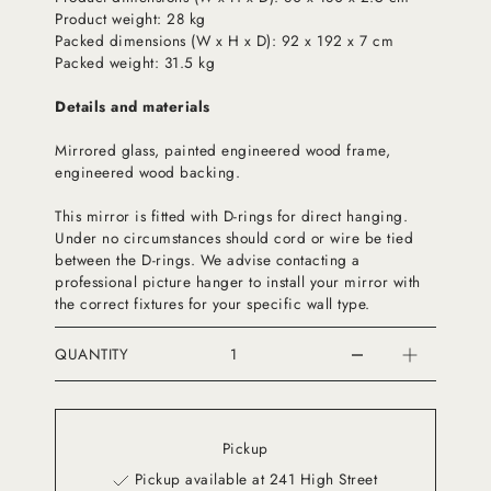
Product weight: 28 kg
Packed dimensions (W x H x D): 92 x 192 x 7 cm
Packed weight: 31.5 kg
Details and materials
Mirrored glass, painted engineered wood frame,
engineered wood backing.
This mirror is fitted with D-rings for direct hanging.
Under no circumstances should cord or wire be tied
between the D-rings. We advise contacting a
professional picture hanger to install your mirror with
the correct fixtures for your specific wall type.
QUANTITY
Pickup
Pickup available at 241 High Street