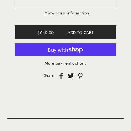
View store information
$640.00
—
ADD TO CART
More payment options
Share