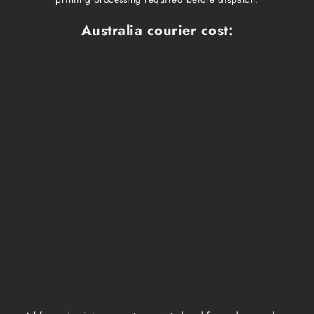
Australia courier cost:
Print size
Cost
Dispatch time
Delivery time
A1, A2, A3, A4
$10
1 business day
1-3 business days
Medium, Large
$15
1 week
1-3 business days
Extra Large
$20
1 week
1-3 business days
Framed prints
Qoute
2-3 weeks
1-3 business days