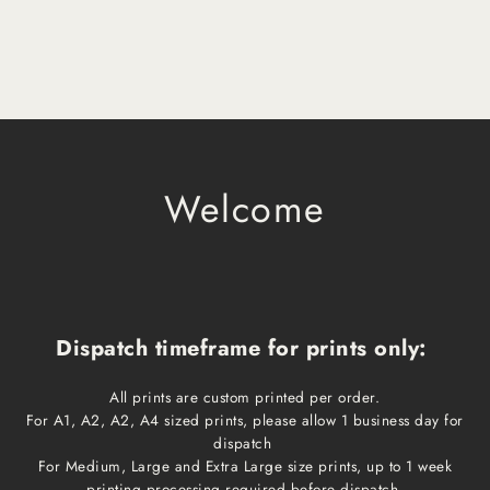
Welcome
Dispatch timeframe for prints only:
All prints are custom printed per order.
For A1, A2, A2, A4 sized prints, please allow 1 business day for
dispatch
For Medium, Large and Extra Large size prints, up to 1 week
printing processing required before dispatch.