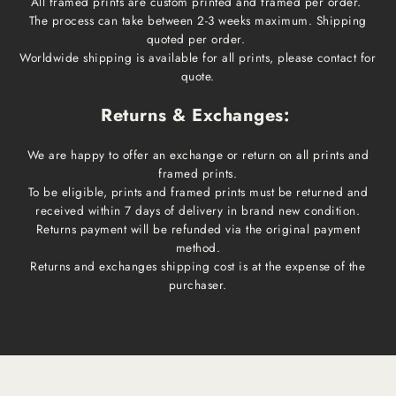
All framed prints are custom printed and framed per order.
The process can take between 2-3 weeks maximum. Shipping
quoted per order.
Worldwide shipping is available for all prints, please contact for
quote.
Returns & Exchanges:
We are happy to offer an exchange or return on all prints and
framed prints.
To be eligible, prints and framed prints must be returned and
received within 7 days of delivery in brand new condition.
Returns payment will be refunded via the original payment
method.
Returns and exchanges shipping cost is at the expense of the
purchaser.