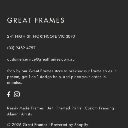
241 HIGH ST, NORTHCOTE VIC 3070
(03) 9489 4757
customerservice@greatframes.com.au
Stop by our Great Frames store to preview our frame styles in
person, get 1-on-1 design help, and place your order in
minutes.
Ready Made Frames
Art
Framed Prints
Custom Framing
Alumni Artists
© 2026 Great Frames
•
Powered by Shopify