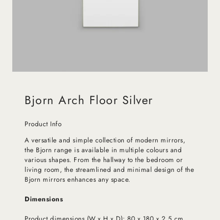
Bjorn Arch Floor Silver
Product Info
A versatile and simple collection of modern mirrors,
the Bjorn range is available in multiple colours and
various shapes. From the hallway to the bedroom or
living room, the streamlined and minimal design of the
Bjorn mirrors enhances any space.
Dimensions
Product dimensions (W x H x D): 80 x 180 x 2.5 cm