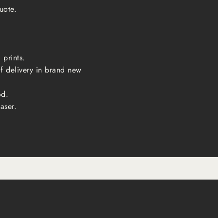
uote.
 prints.
of delivery in brand new
od.
aser.