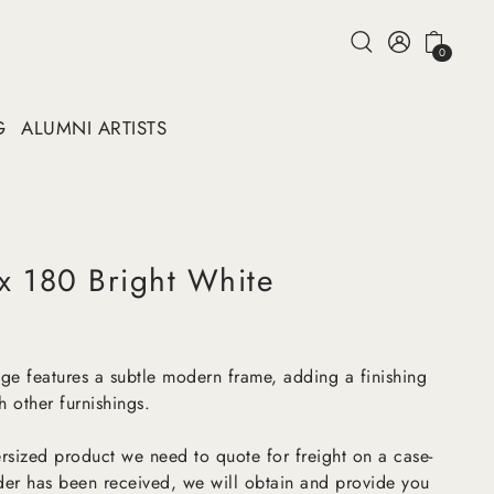
0
G
ALUMNI ARTISTS
 x 180 Bright White
ange features a subtle modern frame, adding a finishing
 other furnishings.
versized product we need to quote for freight on a case-
der has been received, we will obtain and provide you