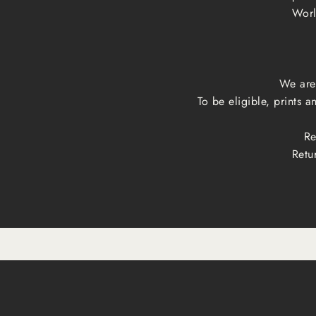
Worl
We are 
To be eligible, prints 
Re
Retu