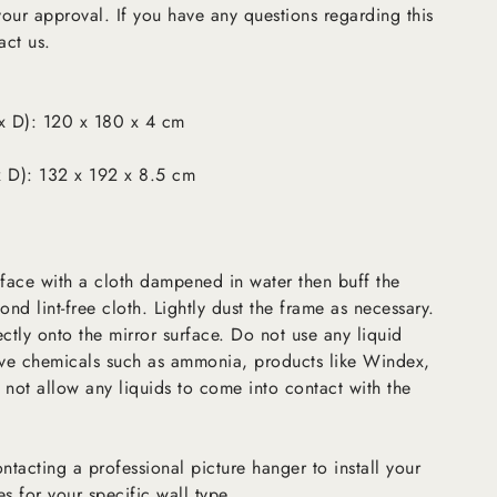
 your approval. If you have any questions regarding this
act us.
x D): 120 x 180 x 4 cm
 D): 132 x 192 x 8.5 cm
rface with a cloth dampened in water then buff the
ond lint-free cloth. Lightly dust the frame as necessary.
ectly onto the mirror surface. Do not use any liquid
sive chemicals such as ammonia, products like Windex,
 not allow any liquids to come into contact with the
tacting a professional picture hanger to install your
es for your specific wall type.