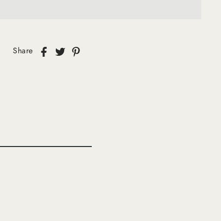
Share