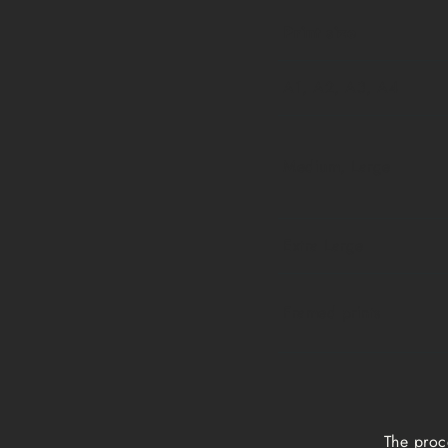
Print size
A1, A2, A3, A4
Medium, Large
Extra Large
Framed prints
The proc