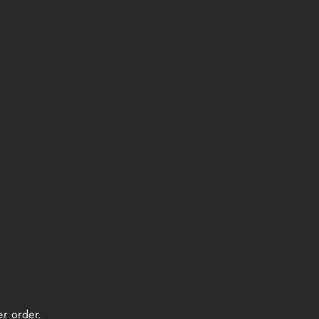
 time
ess days
ess days
ess days
ess days
er order.