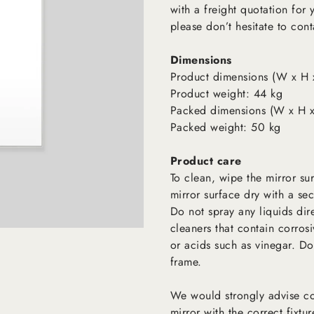
with a freight quotation for
please don’t hesitate to cont
Dimensions
Product dimensions (W x H 
Product weight: 44 kg
Packed dimensions (W x H x
Packed weight: 50 kg
Product care
To clean, wipe the mirror su
mirror surface dry with a sec
Do not spray any liquids dir
cleaners that contain corro
or acids such as vinegar. Do
frame.
We would strongly advise con
mirror with the correct fixtur