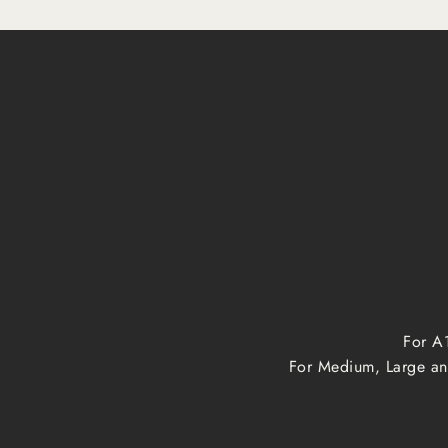
For A1
For Medium, Large and