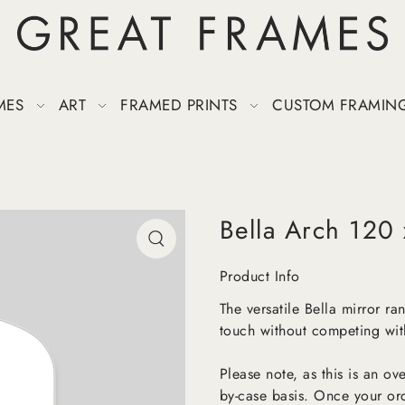
MES
ART
FRAMED PRINTS
CUSTOM FRAMIN
Bella Arch 120
Product Info
The versatile Bella mirror r
touch without competing with
Please note, as this is an o
by-case basis. Once your or