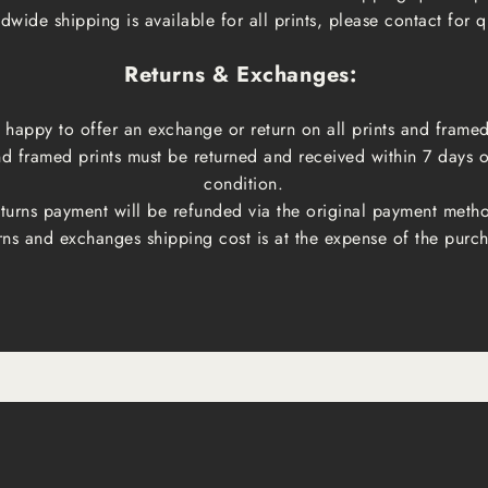
dwide shipping is available for all prints, please contact for q
Returns & Exchanges:
happy to offer an exchange or return on all prints and framed
and framed prints must be returned and received within 7 days 
condition.
turns payment will be refunded via the original payment meth
rns and exchanges shipping cost is at the expense of the purch