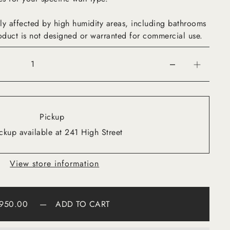
ly affected by high humidity areas, including bathrooms
oduct is not designed or warranted for commercial use.
Pickup
ckup available at 241 High Street
View store information
950.00
—
ADD TO CART