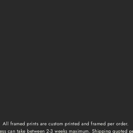
Cost
Dispatch time
Delivery
$10
1 business day
1-3 busin
$15
1 week
1-3 busin
$20
1 week
1-3 busin
Qoute
2-3 weeks
1-3 busin
All framed prints are custom printed and framed per order.
ess can take between 2-3 weeks maximum. Shipping quoted p