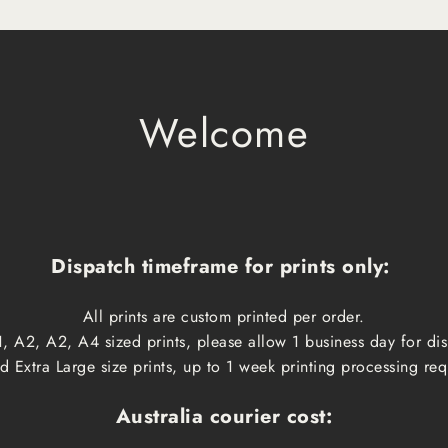
Welcome
Dispatch timeframe for prints only:
All prints are custom printed per order.
, A2, A2, A4 sized prints, please allow 1 business day for d
 Extra Large size prints, up to 1 week printing processing req
Australia courier cost: