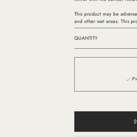
This product may be adverse
and other wet areas. This pr
QUANTITY
Pi
$