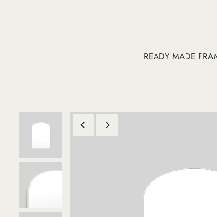
READY MADE FRA