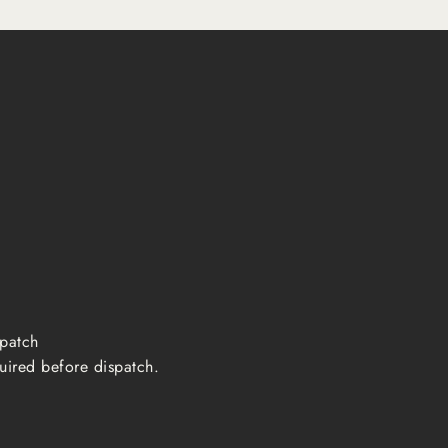
ispatch
uired before dispatch.