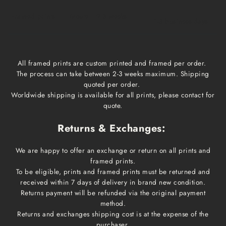
Framed prints
Qoute
2-3 weeks
1-3 business days
All framed prints are custom printed and framed per order.
The process can take between 2-3 weeks maximum. Shipping
quoted per order.
Worldwide shipping is available for all prints, please contact for
quote.
Returns & Exchanges:
We are happy to offer an exchange or return on all prints and
framed prints.
To be eligible, prints and framed prints must be returned and
received within 7 days of delivery in brand new condition.
Returns payment will be refunded via the original payment
method.
Returns and exchanges shipping cost is at the expense of the
purchaser.