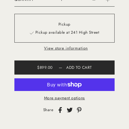
Pickup
Pickup available at 241 High Street
View store information
$899.00
—
ADD TO CART
More payment options
Share