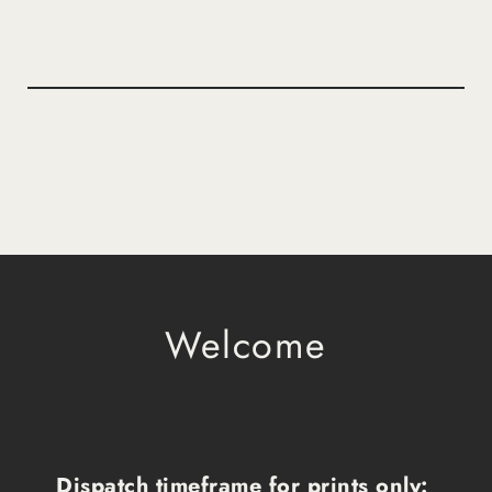
Welcome
Dispatch timeframe for prints only: