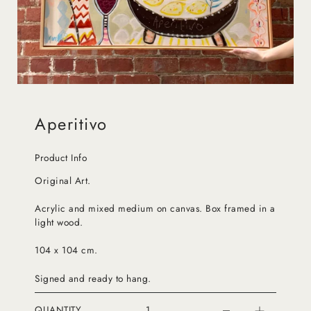
Aperitivo
Product Info
Original Art.
Acrylic and mixed medium on canvas. Box framed in a
light wood.
104 x 104 cm.
Signed and ready to hang.
QUANTITY