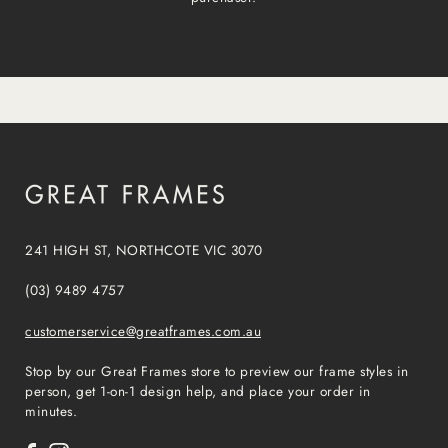
241 HIGH ST, NORTHCOTE VIC 3070
(03) 9489 4757
customerservice@greatframes.com.au
Stop by our Great Frames store to preview our frame styles in
person, get 1-on-1 design help, and place your order in
minutes.