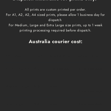
All prints are custom printed per order.
For A1, A2, A2, A4 sized prints, please allow 1 business day for
dispatch
For Medium, Large and Extra Large size prints, up to 1 week
printing processing required before dispatch.
Australia courier cost:
Print size
Cost
Dispatch time
Delivery time
A1, A2, A3, A4
$10
1 business day
1-3 business days
Medium, Large
$15
1 week
1-3 business days
Extra Large
$20
1 week
1-3 business days