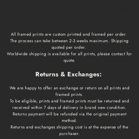
Framed prints
Qoute
2-3 weeks
1-3 business days
All framed prints are custom printed and framed per order.
The process can take between 2-3 weeks maximum. Shipping
quoted per order.
Worldwide shipping is available for all prints, please contact for
quote.
Returns & Exchanges:
We are happy to offer an exchange or return on all prints and
framed prints.
To be eligible, prints and framed prints must be returned and
received within 7 days of delivery in brand new condition.
Returns payment will be refunded via the original payment
method.
Returns and exchanges shipping cost is at the expense of the
purchaser.