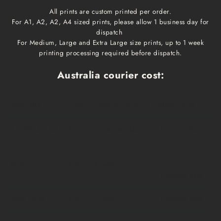
All prints are custom printed per order.
For A1, A2, A2, A4 sized prints, please allow 1 business day for
dispatch
For Medium, Large and Extra Large size prints, up to 1 week
printing processing required before dispatch.
Australia courier cost:
Print size
Cost
Dispatch time
Delivery time
A1, A2, A3, A4
$10
1 business day
1-3 business days
Medium, Large
$15
1 week
1-3 business days
Extra Large
$20
1 week
1-3 business days