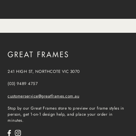
241 HIGH ST, NORTHCOTE VIC 3070
(03) 9489 4757
customerservice@greatframes.com.au
Stop by our Great Frames store to preview our frame styles in
person, get 1-on-1 design help, and place your order in
minutes.