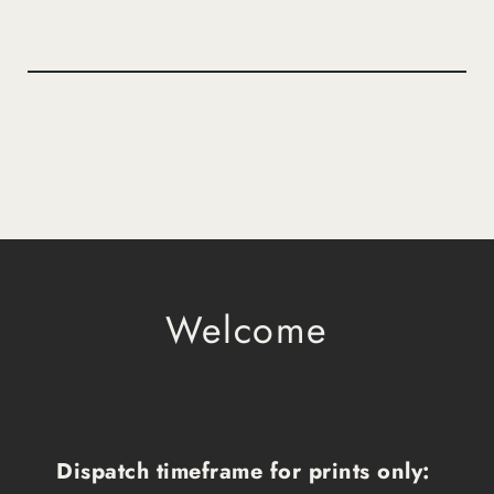
Welcome
Dispatch timeframe for prints only: