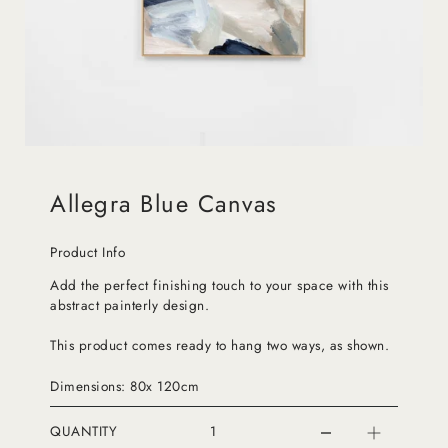
Allegra Blue Canvas
Product Info
Add the perfect finishing touch to your space with this
abstract painterly design.
This product comes ready to hang two ways, as shown.
Dimensions: 80x 120cm
QUANTITY