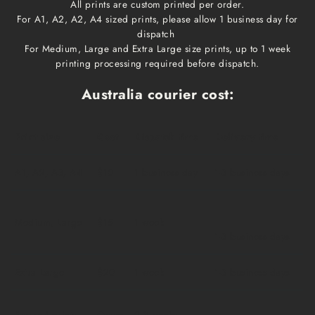
All prints are custom printed per order.
For A1, A2, A2, A4 sized prints, please allow 1 business day for
dispatch
For Medium, Large and Extra Large size prints, up to 1 week
printing processing required before dispatch.
Australia courier cost:
Print size
Cost
Dispatch time
Delivery time
A1, A2, A3, A4
$10
1 business day
1-3 business days
Medium, Large
$15
1 week
1-3 business days
Extra Large
$20
1 week
1-3 business days
Framed prints
Qoute
2-3 weeks