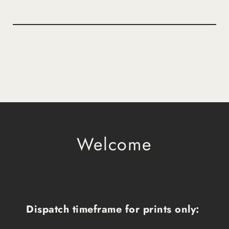
Welcome
Dispatch timeframe for prints only: