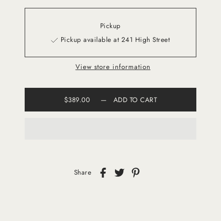
Pickup
Pickup available at 241 High Street
View store information
$389.00
—
ADD TO CART
Share