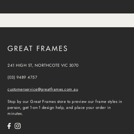
241 HIGH ST, NORTHCOTE VIC 3070
(03) 9489 4757
customerservice@greatframes.com.au
Stop by our Great Frames store to preview our frame styles in
person, get 1-on-1 design help, and place your order in
minutes.