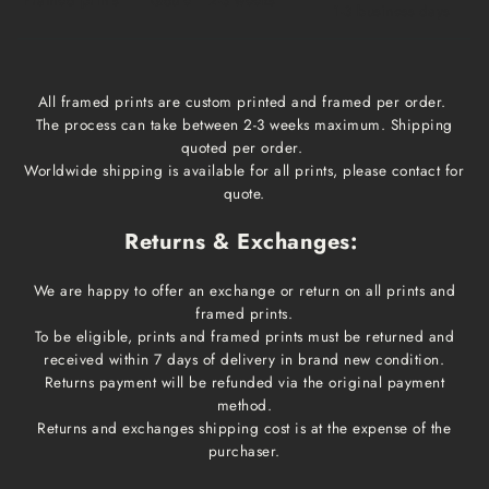
1-3 business days
All framed prints are custom printed and framed per order.
The process can take between 2-3 weeks maximum. Shipping
quoted per order.
Worldwide shipping is available for all prints, please contact for
quote.
Returns & Exchanges:
We are happy to offer an exchange or return on all prints and
framed prints.
To be eligible, prints and framed prints must be returned and
received within 7 days of delivery in brand new condition.
Returns payment will be refunded via the original payment
method.
Returns and exchanges shipping cost is at the expense of the
purchaser.