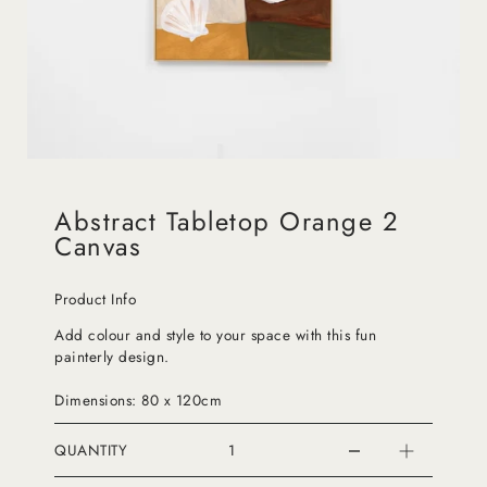
Abstract Tabletop Orange 2
Canvas
Product Info
Add colour and style to your space with this fun
painterly design.
Dimensions: 80 x 120cm
QUANTITY