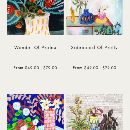
Wonder Of Protea
Sideboard Of Pretty
From $49.00 - $79.00
From $49.00 - $79.00