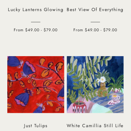
Lucky Lanterns Glowing
Best View Of Everything
From $49.00 - $79.00
From $49.00 - $79.00
Just Tulips
White Camillia Still Life