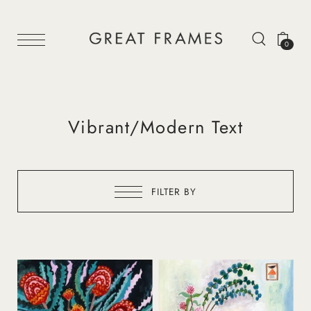
0
Vibrant/Modern Text
FILTER BY