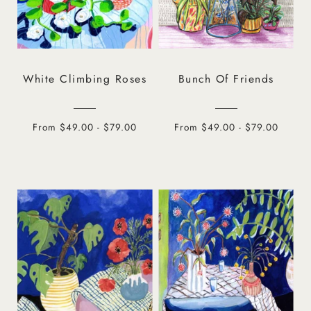
White Climbing Roses
Bunch Of Friends
From $49.00 - $79.00
From $49.00 - $79.00