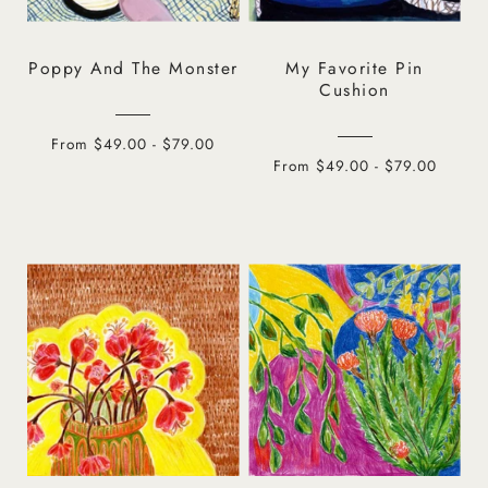
Poppy And The Monster
My Favorite Pin
Cushion
From $49.00 - $79.00
From $49.00 - $79.00