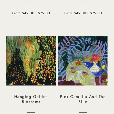
From $49.00 - $79.00
From $49.00 - $79.00
Hanging Golden
Pink Camillia And The
Blossoms
Blue