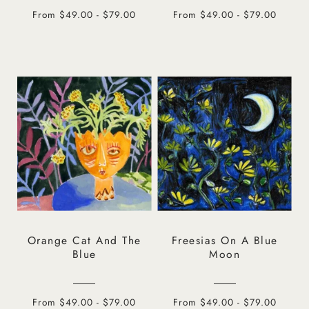
From $49.00 - $79.00
From $49.00 - $79.00
Orange Cat And The
Freesias On A Blue
Blue
Moon
From $49.00 - $79.00
From $49.00 - $79.00