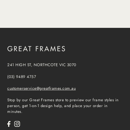
241 HIGH ST, NORTHCOTE VIC 3070
(03) 9489 4757
customerservice@greatframes.com.au
Stop by our Great Frames store to preview our frame styles in
person, get 1-on-1 design help, and place your order in
minutes.