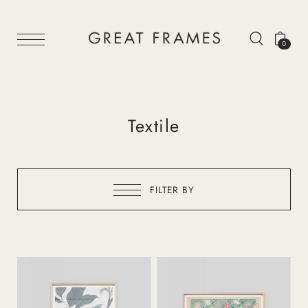
0
Textile
FILTER BY