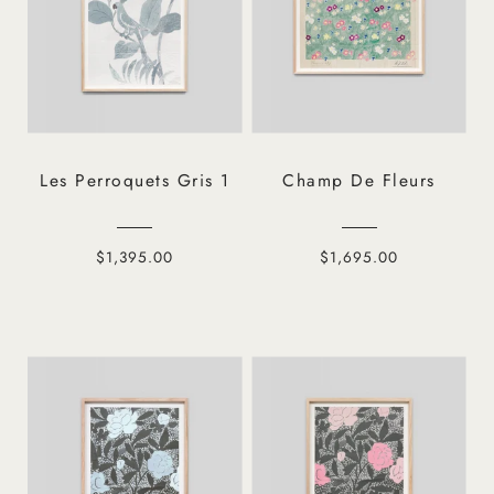
Les Perroquets Gris 1
Champ De Fleurs
$1,395.00
$1,695.00