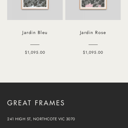
Jardin Bleu
Jardin Rose
$1,095.00
$1,095.00
241 HIGH ST, NORTHCOTE VIC 3070