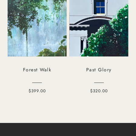
Forest Walk
Past Glory
$399.00
$320.00