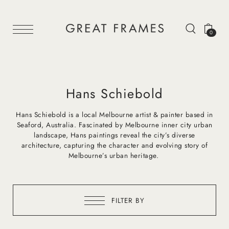
0
Hans Schiebold
Hans Schiebold is a local Melbourne artist & painter based in
Seaford, Australia. Fascinated by Melbourne inner city urban
landscape, Hans paintings reveal the city’s diverse
architecture, capturing the character and evolving story of
Melbourne’s urban heritage.
FILTER BY