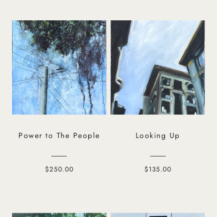
Power to The People
Looking Up
$250.00
$135.00