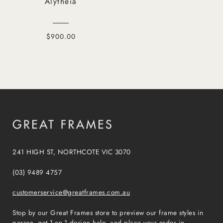
Alytheia
$900.00
241 HIGH ST, NORTHCOTE VIC 3070
(03) 9489 4757
customerservice@greatframes.com.au
Stop by our Great Frames store to preview our frame styles in
person, get 1-on-1 design help, and place your order in