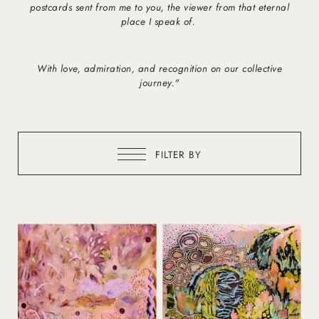
postcards sent from me to you, the viewer from that eternal
place I speak of.
With love, admiration, and recognition on our collective
journey."
FILTER BY