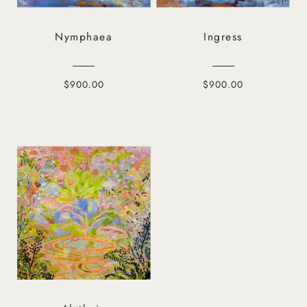
Nymphaea
Ingress
$900.00
$900.00