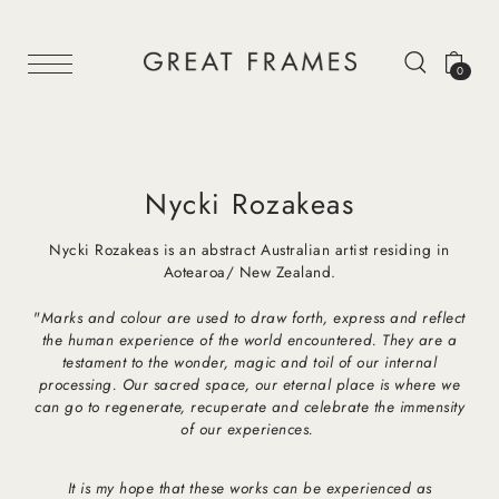
0
Nycki Rozakeas
Nycki Rozakeas is an abstract Australian artist residing in
Aotearoa/ New Zealand.
"
Marks and colour are used to draw forth, express and reflect
the human experience of the world encountered. They are a
testament to the wonder, magic and toil of our internal
processing. Our sacred space, our eternal place is where we
can go to regenerate, recuperate and celebrate the immensity
of our experiences.
It is my hope that these works can be experienced as