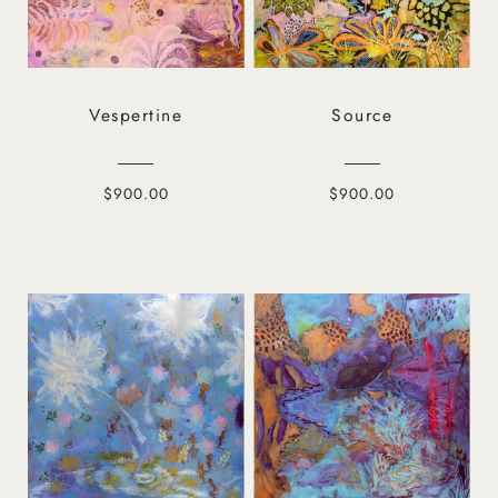
Vespertine
Source
$900.00
$900.00