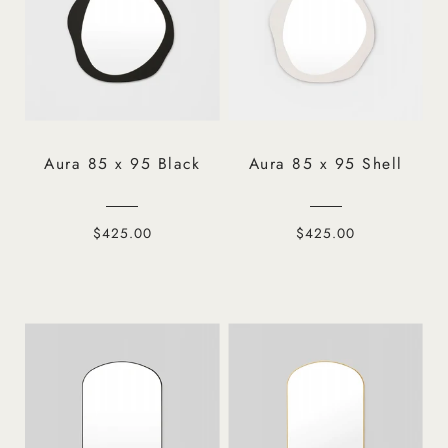
Aura 85 x 95 Black
Aura 85 x 95 Shell
$425.00
$425.00