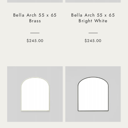
Bella Arch 55 x 65
Bella Arch 55 x 65
Brass
Bright White
$245.00
$245.00