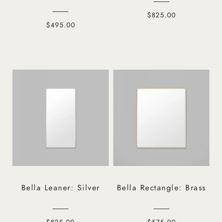
$825.00
$495.00
Bella Leaner: Silver
Bella Rectangle: Brass
$825.00
$575.00