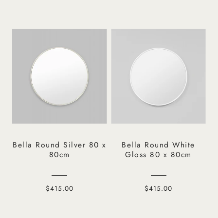
Bella Round Silver 80 x
Bella Round White
80cm
Gloss 80 x 80cm
$415.00
$415.00