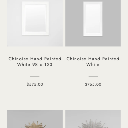
Chinoise Hand Painted
Chinoise Hand Painted
White 98 x 123
White
$575.00
$765.00