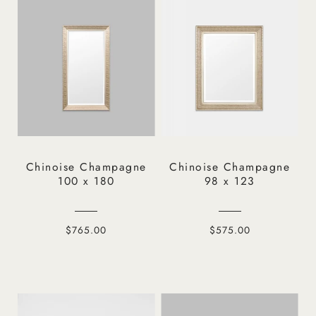
Chinoise Champagne
Chinoise Champagne
100 x 180
98 x 123
$765.00
$575.00