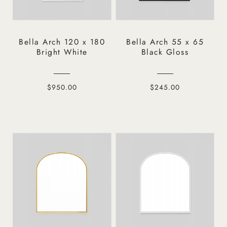
Bella Arch 120 x 180
Bella Arch 55 x 65
Bright White
Black Gloss
$950.00
$245.00