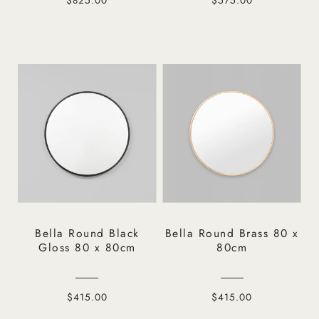
Bella Round Black
Bella Round Brass 80 x
Gloss 80 x 80cm
80cm
$415.00
$415.00