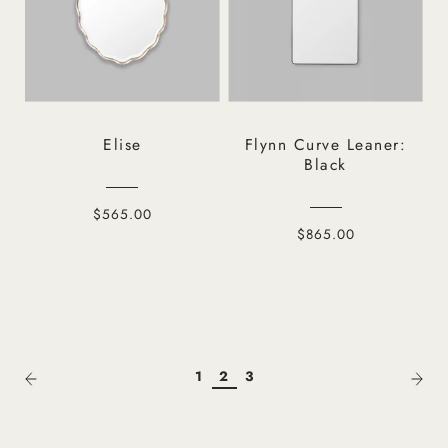
Elise
Flynn Curve Leaner:
Black
$565.00
$865.00
1
2
3