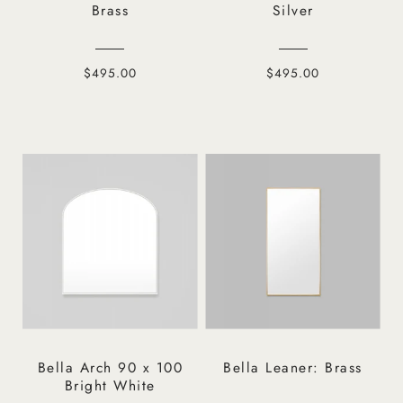
Brass
Silver
$495.00
$495.00
Bella Arch 90 x 100
Bella Leaner: Brass
Bright White