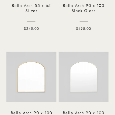
Bella Arch 55 x 65
Bella Arch 90 x 100
Silver
Black Gloss
$245.00
$495.00
Bella Arch 90 x 100
Bella Arch 90 x 100