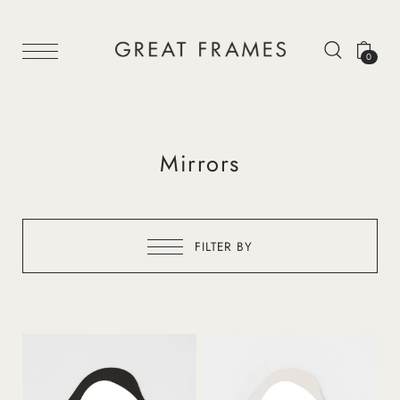
0
Mirrors
FILTER BY