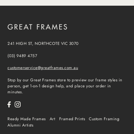
241 HIGH ST, NORTHCOTE VIC 3070
(03) 9489 4757
customerservice@greatframes.com.au
Stop by our Great Frames store to preview our frame styles in
person, get 1-on-1 design help, and place your order in
minutes.
Ready Made Frames
Art
Framed Prints
Custom Framing
Alumni Artists