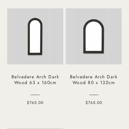
Belvedere Arch Dark
Belvedere Arch Dark
Wood 63 x 160cm
Wood 80 x 132cm
$765.00
$765.00