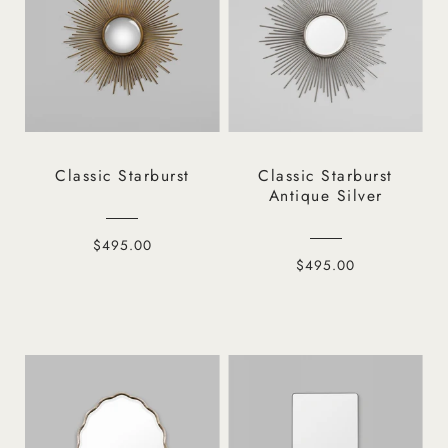
Classic Starburst
Classic Starburst
Antique Silver
$495.00
$495.00