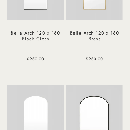
Bella Arch 120 x 180
Bella Arch 120 x 180
Black Gloss
Brass
$950.00
$950.00