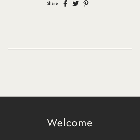
Share
Welcome