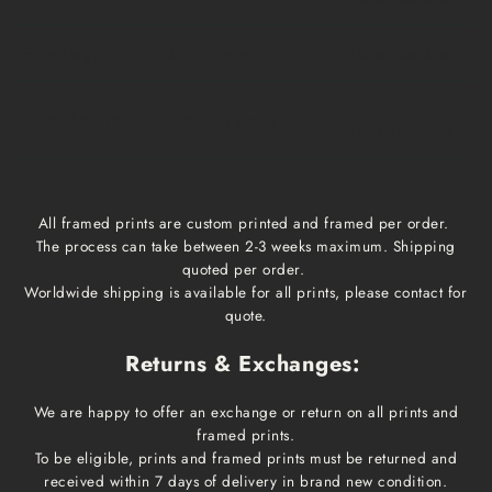
Extra Large
$20
1 week
1-3 business days
Framed prints
Qoute
2-3 weeks
1-3 business days
All framed prints are custom printed and framed per order.
The process can take between 2-3 weeks maximum. Shipping
quoted per order.
Worldwide shipping is available for all prints, please contact for
quote.
Returns & Exchanges:
We are happy to offer an exchange or return on all prints and
framed prints.
To be eligible, prints and framed prints must be returned and
received within 7 days of delivery in brand new condition.