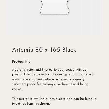
Artemis 80 x 165 Black
Product Info
Add character and interest to your space with our
playful Artemis collection. Featuring a slim frame with
a distinctive curved pattern, Artemis is a quirky
statement piece for hallways, bedrooms and living
rooms.
This mirror is available in two sizes and can be hung in
two directions, as shown.