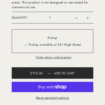
areas. This product is not designed or warranted for
commercial use.
QUANTITY
Pickup
Pickup available at 241 High Street
View store information
$775.00
—
ADD TO CART
More payment options