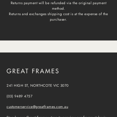
Returns payment will be refunded via the original payment
method.
Returns and exchanges shipping cost is at the expense of the
purchaser.
241 HIGH ST, NORTHCOTE VIC 3070
(03) 9489 4757
customerservice@greatframes.com.au