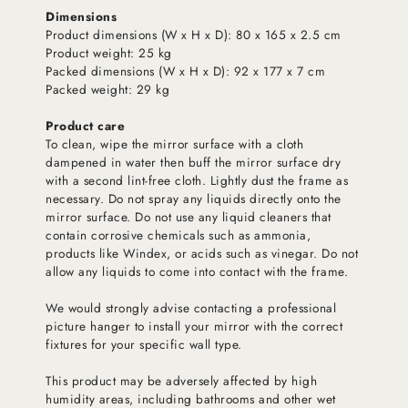
Dimensions
Product dimensions (W x H x D): 80 x 165 x 2.5 cm
Product weight: 25 kg
Packed dimensions (W x H x D): 92 x 177 x 7 cm
Packed weight: 29 kg
Product care
To clean, wipe the mirror surface with a cloth
dampened in water then buff the mirror surface dry
with a second lint-free cloth. Lightly dust the frame as
necessary. Do not spray any liquids directly onto the
mirror surface. Do not use any liquid cleaners that
contain corrosive chemicals such as ammonia,
products like Windex, or acids such as vinegar. Do not
allow any liquids to come into contact with the frame.
We would strongly advise contacting a professional
picture hanger to install your mirror with the correct
fixtures for your specific wall type.
This product may be adversely affected by high
humidity areas, including bathrooms and other wet