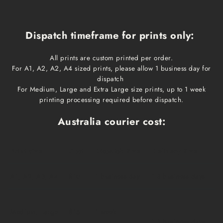
Dispatch timeframe for prints only:
All prints are custom printed per order.
For A1, A2, A2, A4 sized prints, please allow 1 business day for
dispatch
For Medium, Large and Extra Large size prints, up to 1 week
printing processing required before dispatch.
Australia courier cost:
Print size
Cost
Dispatch time
Delivery time
A1, A2, A3, A4
$10
1 business day
1-3 business days
Medium, Large
$15
1 week
1-3 business days