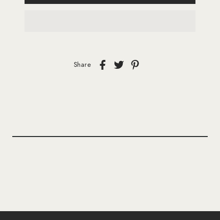
Share