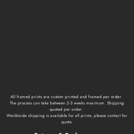
A1, A2, A3, A4
$10
1 business day
1-3 business days
Medium, Large
$15
1 week
1-3 business days
Extra Large
$20
1 week
1-3 business days
Framed prints
Qoute
2-3 weeks
1-3 business days
All framed prints are custom printed and framed per order.
The process can take between 2-3 weeks maximum. Shipping
quoted per order.
Worldwide shipping is available for all prints, please contact for
quote.