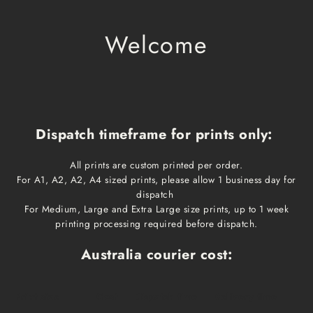
Welcome
Dispatch timeframe for prints only:
All prints are custom printed per order.
For A1, A2, A2, A4 sized prints, please allow 1 business day for
dispatch
For Medium, Large and Extra Large size prints, up to 1 week
printing processing required before dispatch.
Australia courier cost:
Print size
Cost
Dispatch time
Delivery time