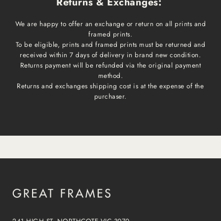
Returns & Exchanges:
We are happy to offer an exchange or return on all prints and
framed prints.
To be eligible, prints and framed prints must be returned and
received within 7 days of delivery in brand new condition.
Returns payment will be refunded via the original payment
method.
Returns and exchanges shipping cost is at the expense of the
purchaser.
241 HIGH ST, NORTHCOTE VIC 3070