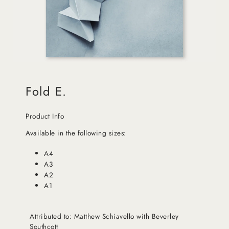
Fold E.
Product Info
Available in the following sizes:
A4
A3
A2
A1
Attributed to: Matthew Schiavello with Beverley
Southcott