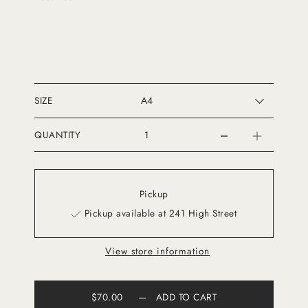
SIZE
QUANTITY
Pickup
Pickup available at 241 High Street
View store information
$70.00
—
ADD TO CART