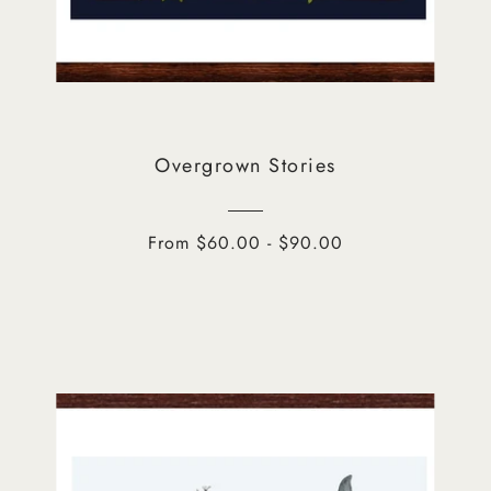
Overgrown Stories
From $60.00 - $90.00