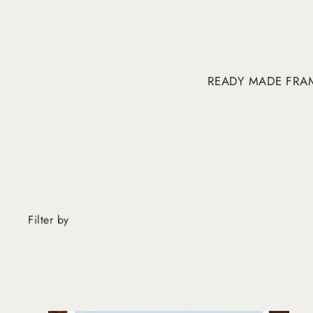
READY MADE FRA
Filter by