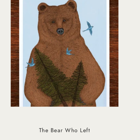
Best selling
Alphabetically, A-Z
Alphabetically, Z-A
Price, low to high
Price, high to low
Date, old to new
Date, new to old
The Bear Who Left