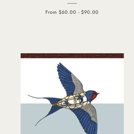
From $60.00 - $90.00