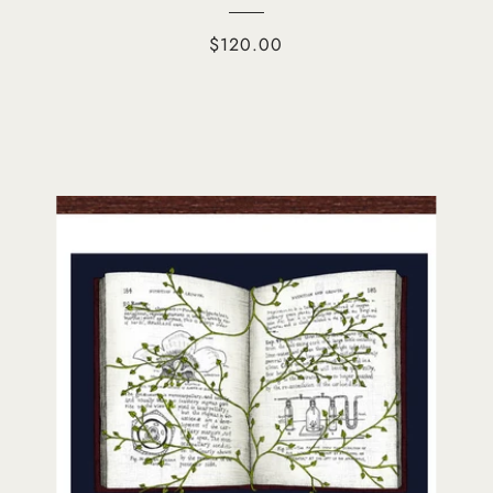
$120.00