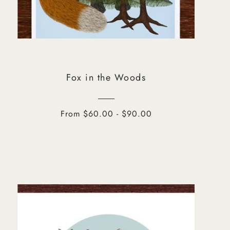
Fox in the Woods
From $60.00 - $90.00