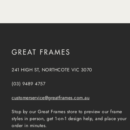
241 HIGH ST, NORTHCOTE VIC 3070
(03) 9489 4757
customerservice@greatframes.com.au
Stop by our Great Frames store to preview our frame
styles in person, get 1-on-1 design help, and place your
order in minutes.