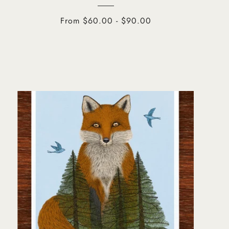
From $60.00 - $90.00