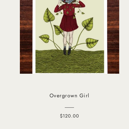
Overgrown Girl
$120.00