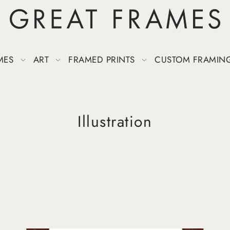
MES
ART
FRAMED PRINTS
CUSTOM FRAMIN
Illustration