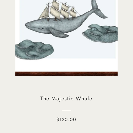
The Majestic Whale
$120.00