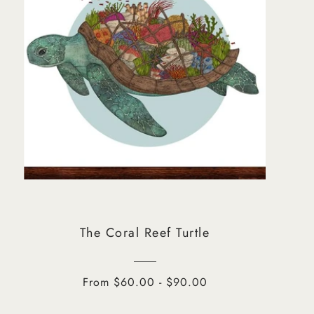
The Coral Reef Turtle
From $60.00 - $90.00