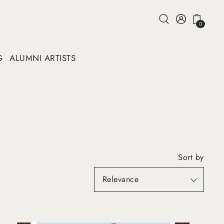
0
G
ALUMNI ARTISTS
Sort by
Featured
Most relevant