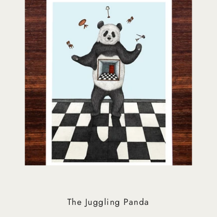
The Juggling Panda