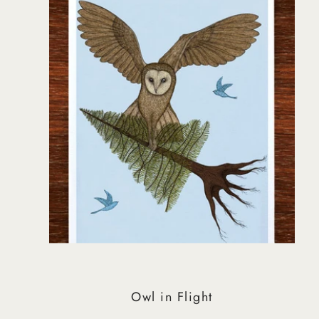
Owl in Flight