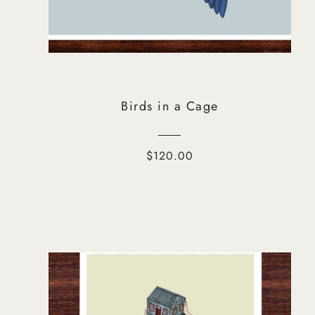
Birds in a Cage
$120.00