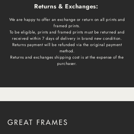
Returns & Exchanges:
We are happy to offer an exchange or return on all prints and
framed prints.
To be eligible, prints and framed prints must be returned and
received within 7 days of delivery in brand new condition.
Returns payment will be refunded via the original payment
method.
Returns and exchanges shipping cost is at the expense of the
purchaser.