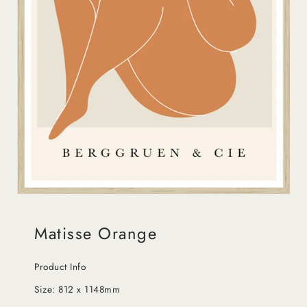
Matisse Orange
Product Info
Size:
812 x 1148mm