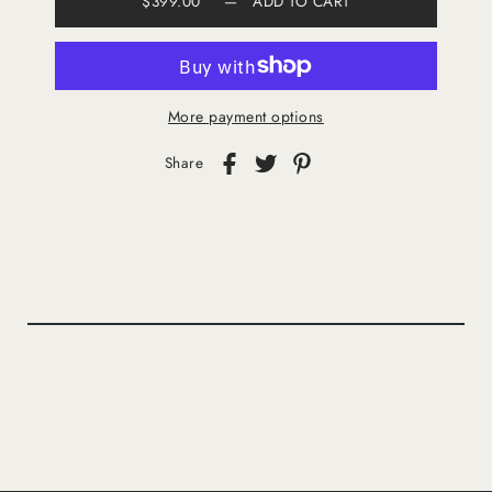
$399.00
—
ADD TO CART
More payment options
Share