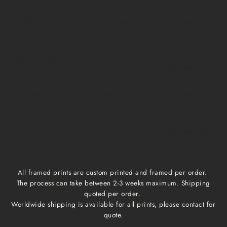
A1, A2, A3, A4
$10
1 business day
1-3 business days
Medium, Large
$15
1 week
1-3 business days
Extra Large
$20
1 week
1-3 business days
Framed prints
Qoute
2-3 weeks
1-3 business days
All framed prints are custom printed and framed per order.
The process can take between 2-3 weeks maximum. Shipping
quoted per order.
Worldwide shipping is available for all prints, please contact for
quote.