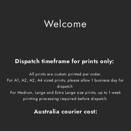
Welcome
Dispatch timeframe for prints only:
All prints are custom printed per order.
For A1, A2, A2, A4 sized prints, please allow 1 business day for
dispatch
For Medium, Large and Extra Large size prints, up to 1 week
printing processing required before dispatch.
Australia courier cost:
Print size
Cost
Dispatch time
Delivery time