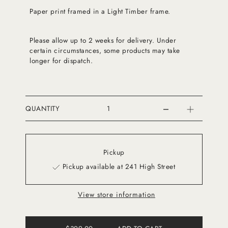
Paper print framed in a Light Timber frame.
Please allow up to 2 weeks for delivery. Under
certain circumstances, some products may take
longer for dispatch.
QUANTITY
Pickup
Pickup available at 241 High Street
View store information