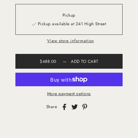
Pickup
Pickup available at 241 High Street
View store information
$488.00
—
ADD TO CART
More payment options
Share