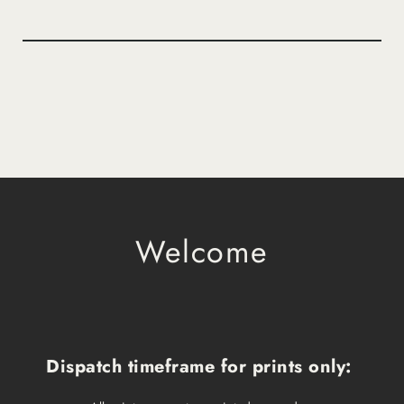
Welcome
Dispatch timeframe for prints only: