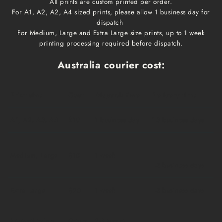
All prints are custom printed per order.
For A1, A2, A2, A4 sized prints, please allow 1 business day for
dispatch
For Medium, Large and Extra Large size prints, up to 1 week
printing processing required before dispatch.
Australia courier cost:
Print size
Cost
Dispatch time
Delivery time
A1, A2, A3, A4
$10
1 business day
1-3 business days
Medium, Large
$15
1 week
1-3 business days
Extra Large
$20
1 week
1-3 business days
Framed prints
Qoute
2-3 weeks