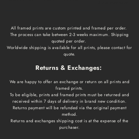
1-3 business days
All framed prints are custom printed and framed per order.
The process can take between 2-3 weeks maximum. Shipping
quoted per order.
Worldwide shipping is available for all prints, please contact for
quote.
Returns & Exchanges:
We are happy to offer an exchange or return on all prints and
framed prints.
To be eligible, prints and framed prints must be returned and
received within 7 days of delivery in brand new condition.
Returns payment will be refunded via the original payment
method.
Returns and exchanges shipping cost is at the expense of the
purchaser.