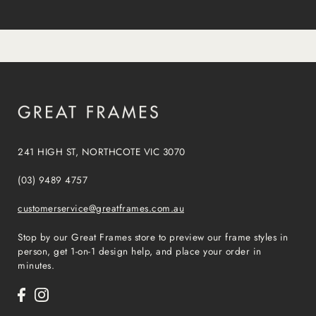
241 HIGH ST, NORTHCOTE VIC 3070
(03) 9489 4757
customerservice@greatframes.com.au
Stop by our Great Frames store to preview our frame styles in
person, get 1-on-1 design help, and place your order in
minutes.