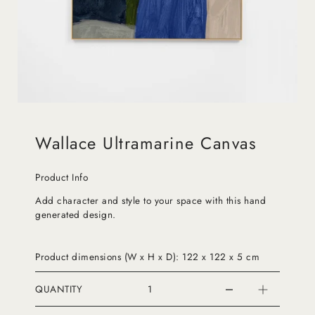
Wallace Ultramarine Canvas
Product Info
Add character and style to your space with this hand
generated design.
Product dimensions (W x H x D): 122 x 122 x 5 cm
QUANTITY