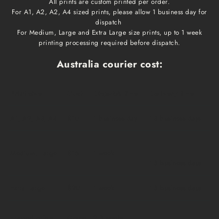
All prints are custom printed per order.
For A1, A2, A2, A4 sized prints, please allow 1 business day for
dispatch
For Medium, Large and Extra Large size prints, up to 1 week
printing processing required before dispatch.
Australia courier cost:
Print size
Cost
Dispatch time
Delivery time
A1, A2, A3, A4
$10
1 business day
1-3 business days
Medium, Large
$15
1 week
1-3 business days
Extra Large
$20
1 week
1-3 business days
Framed prints
Qoute
2-3 weeks