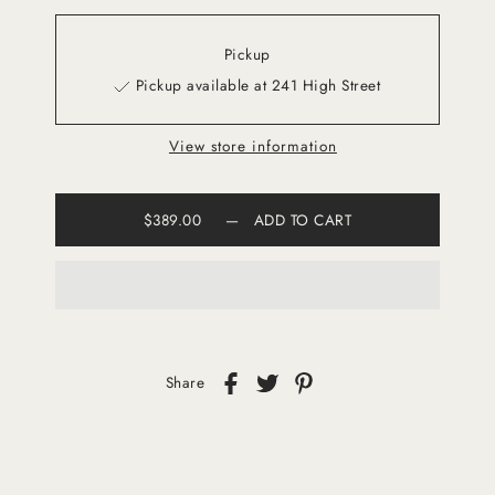
Pickup
Pickup available at 241 High Street
View store information
$389.00
—
ADD TO CART
Share