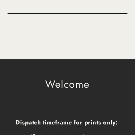
Welcome
Dispatch timeframe for prints only: