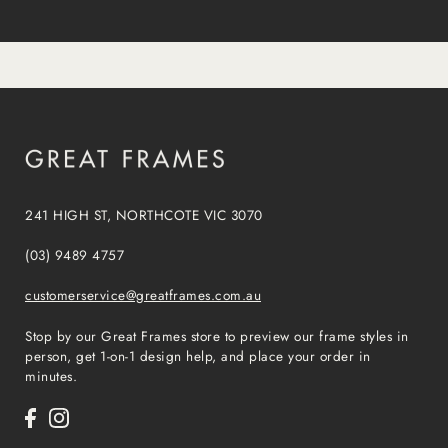
241 HIGH ST, NORTHCOTE VIC 3070
(03) 9489 4757
customerservice@greatframes.com.au
Stop by our Great Frames store to preview our frame styles in
person, get 1-on-1 design help, and place your order in
minutes.