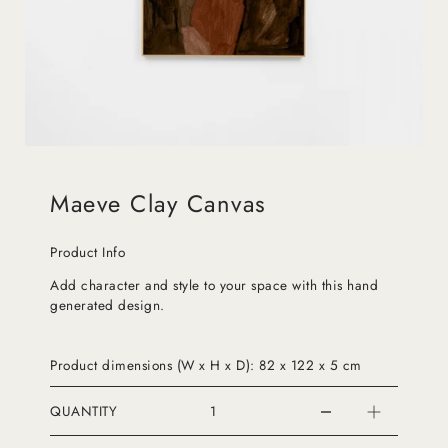
Maeve Clay Canvas
Product Info
Add character and style to your space with this hand
generated design.
Product dimensions (W x H x D): 82 x 122 x 5 cm
QUANTITY