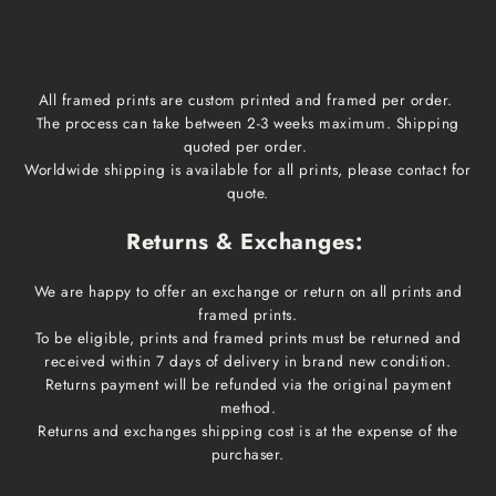
1-3 business days
All framed prints are custom printed and framed per order.
The process can take between 2-3 weeks maximum. Shipping
quoted per order.
Worldwide shipping is available for all prints, please contact for
quote.
Returns & Exchanges:
We are happy to offer an exchange or return on all prints and
framed prints.
To be eligible, prints and framed prints must be returned and
received within 7 days of delivery in brand new condition.
Returns payment will be refunded via the original payment
method.
Returns and exchanges shipping cost is at the expense of the
purchaser.