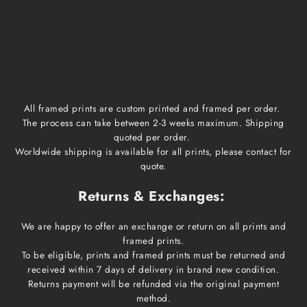
Extra Large
$20
1 week
1-3 business days
Framed prints
Qoute
2-3 weeks
1-3 business days
All framed prints are custom printed and framed per order.
The process can take between 2-3 weeks maximum. Shipping
quoted per order.
Worldwide shipping is available for all prints, please contact for
quote.
Returns & Exchanges:
We are happy to offer an exchange or return on all prints and
framed prints.
To be eligible, prints and framed prints must be returned and
received within 7 days of delivery in brand new condition.
Returns payment will be refunded via the original payment
method.