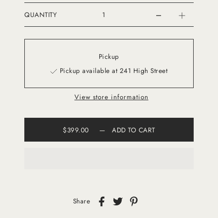
QUANTITY
Pickup
Pickup available at 241 High Street
View store information
$399.00
—
ADD TO CART
Share