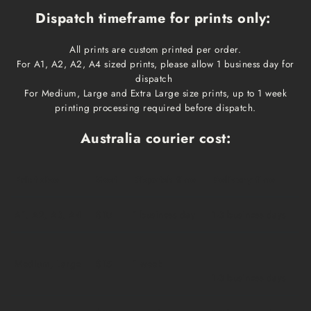
Dispatch timeframe for prints only:
All prints are custom printed per order.
For A1, A2, A2, A4 sized prints, please allow 1 business day for
dispatch
For Medium, Large and Extra Large size prints, up to 1 week
printing processing required before dispatch.
Australia courier cost:
Print size
Cost
Dispatch time
Delivery time
A1, A2, A3, A4
$10
1 business day
1-3 business days
Medium, Large
$15
1 week
1-3 business days