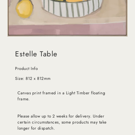
Estelle Table
Product Info
Size: 812 x 812mm
Canvas print framed in a Light Timber floating
frame.
Please allow up to 2 weeks for delivery. Under
certain circumstances, some products may take
longer for dispatch.