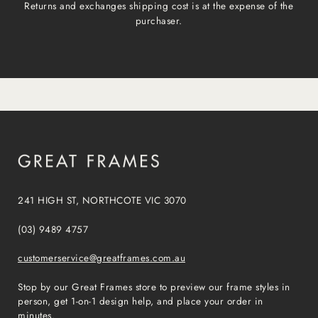
Returns and exchanges shipping cost is at the expense of the
purchaser.
241 HIGH ST, NORTHCOTE VIC 3070
(03) 9489 4757
customerservice@greatframes.com.au
Stop by our Great Frames store to preview our frame styles in
person, get 1-on-1 design help, and place your order in
minutes.