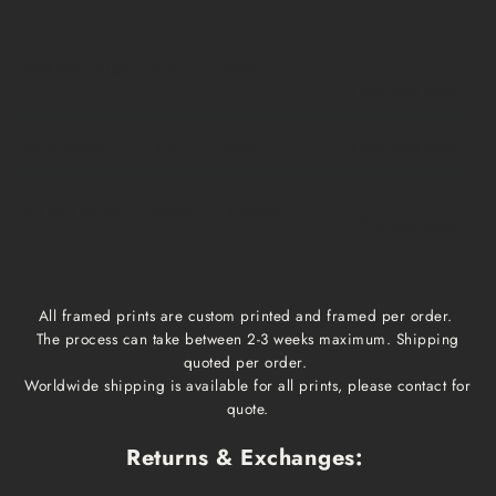
Medium, Large
$15
1 week
1-3 business days
Extra Large
$20
1 week
1-3 business days
Framed prints
Qoute
2-3 weeks
1-3 business days
All framed prints are custom printed and framed per order.
The process can take between 2-3 weeks maximum. Shipping
quoted per order.
Worldwide shipping is available for all prints, please contact for
quote.
Returns & Exchanges: