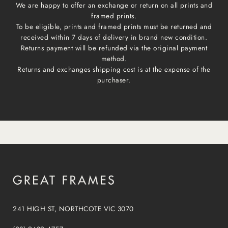
We are happy to offer an exchange or return on all prints and
framed prints.
To be eligible, prints and framed prints must be returned and
received within 7 days of delivery in brand new condition.
Returns payment will be refunded via the original payment
method.
Returns and exchanges shipping cost is at the expense of the
purchaser.
241 HIGH ST, NORTHCOTE VIC 3070