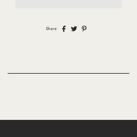
Share