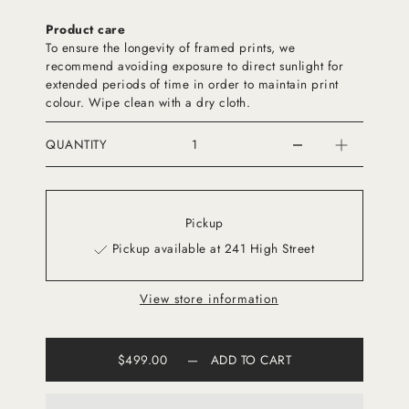
Product care
To ensure the longevity of framed prints, we
recommend avoiding exposure to direct sunlight for
extended periods of time in order to maintain print
colour. Wipe clean with a dry cloth.
QUANTITY
Pickup
Pickup available at 241 High Street
View store information
$499.00
—
ADD TO CART