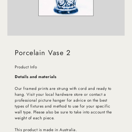
Porcelain Vase 2
Product Info
Details and materials
Our framed prints are strung with cord and ready to
hang. Visit your local hardware store or contact a
professional picture hanger for advice on the best
types of fixtures and method to use for your specific
wall type. Please also be sure to take into account the
weight of each piece.
This product is made in Australia.