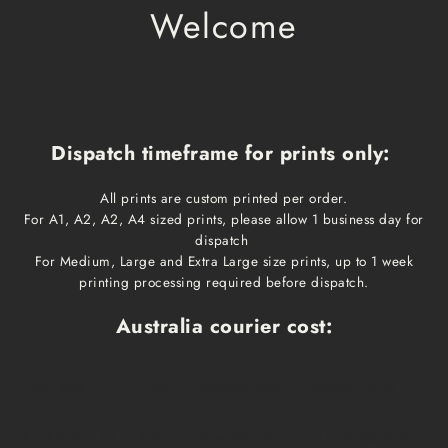
Welcome
Dispatch timeframe for prints only:
All prints are custom printed per order.
For A1, A2, A2, A4 sized prints, please allow 1 business day for
dispatch
For Medium, Large and Extra Large size prints, up to 1 week
printing processing required before dispatch.
Australia courier cost:
Print size
Cost
Dispatch time
Delivery time
A1, A2, A3, A4
$10
1 business day
1-3 business days